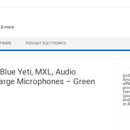
, & more
FTWARE
PODCAST ELECTRONICS
Blue Yeti, MXL, Audio
pod
Large Microphones – Green
Ama
aff
pro
fee
(po
end
or 