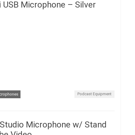
i USB Microphone – Silver
Podcast Equipment
crophones
 Studio Microphone w/ Stand
be Video