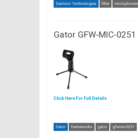
Samson Technologies
filter
microphone
Gator GFW-MIC-0251 
Click Here For Full Details
Gator
frameworks
gator
gfwmic0251