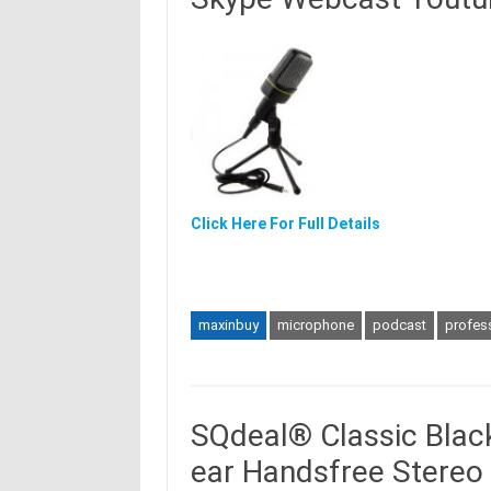
Click Here For Full Details
maxinbuy
microphone
podcast
profes
SQdeal® Classic Black
ear Handsfree Stere