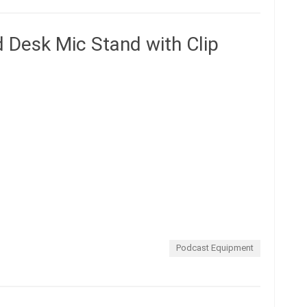
d Desk Mic Stand with Clip
Podcast Equipment