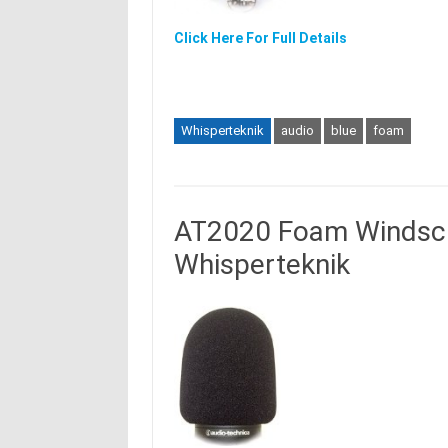
Click Here For Full Details
Whisperteknik
audio
blue
foam
AT2020 Foam Windscre
Whisperteknik