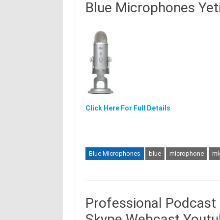
Blue Microphones Yet
Click Here For Full Details
Blue Microphones
blue
microphone
mi
Professional Podcast
Skype Webcast Youtu