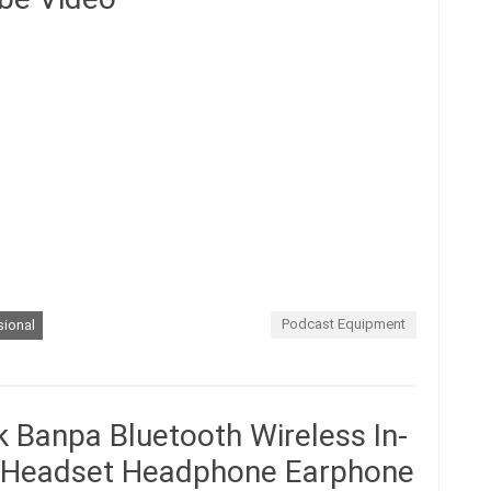
Podcast Equipment
sional
 Banpa Bluetooth Wireless In-
o Headset Headphone Earphone