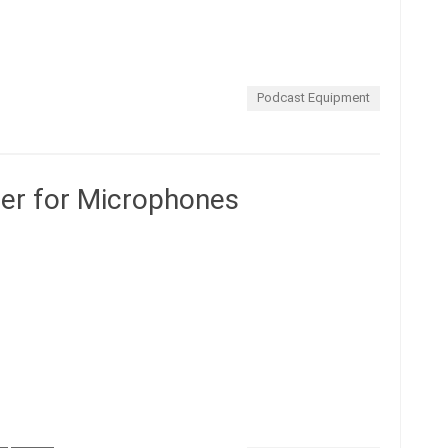
Podcast Equipment
er for Microphones