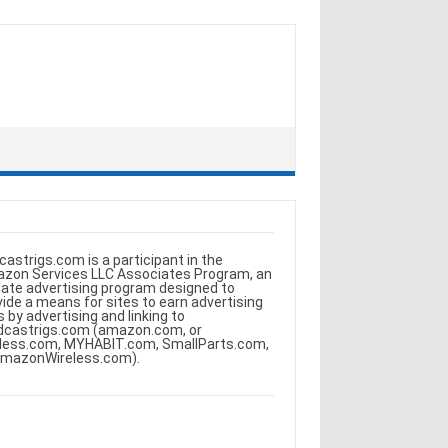
castrigs.com is a participant in the
zon Services LLC Associates Program, an
iliate advertising program designed to
vide a means for sites to earn advertising
s by advertising and linking to
dcastrigs.com (amazon.com, or
less.com, MYHABIT.com, SmallParts.com,
AmazonWireless.com).