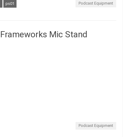
Podcast Equipment
s
ps01
Frameworks Mic Stand
Podcast Equipment