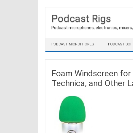
Podcast Rigs
Podcast microphones, electronics, mixers
Skip to content
PODCAST MICROPHONES
PODCAST SO
Foam Windscreen for 
Technica, and Other 