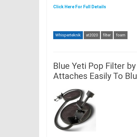
Click Here For Full Details
Whisperteknik
at2020
filter
foam
Blue Yeti Pop Filter b
Attaches Easily To Blu