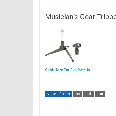
Musician’s Gear Tripo
Click Here For Full Details
Musician's Gear
clip
desk
gear