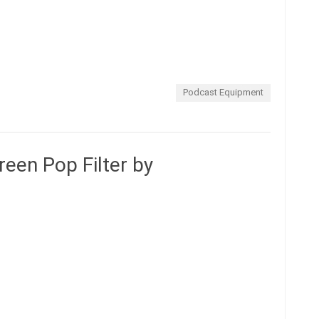
Podcast Equipment
en Pop Filter by