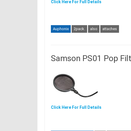
Click Here For Full Details
Auphonix
2pack.
also
attaches
Samson PS01 Pop Filt
Click Here For Full Details