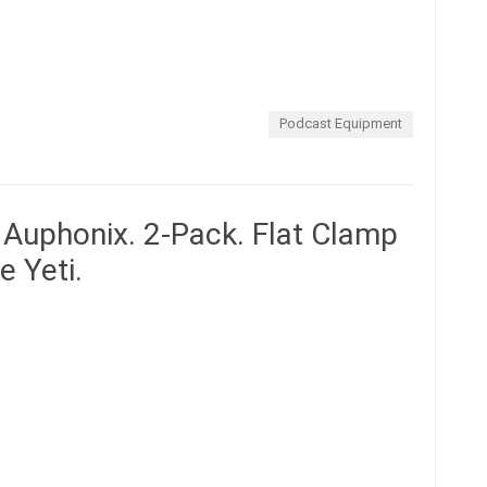
Podcast Equipment
y Auphonix. 2-Pack. Flat Clamp
e Yeti.