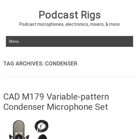
Podcast Rigs
Podcast microphones, electronics, mixers, & more
Skip to content
TAG ARCHIVES:
CONDENSER
CAD M179 Variable-pattern
Condenser Microphone Set