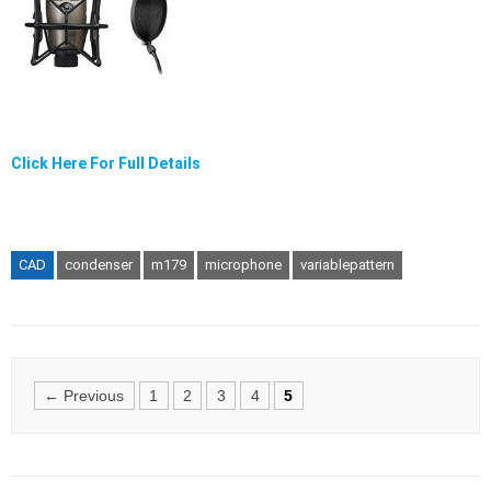
Click Here For Full Details
CAD
condenser
m179
microphone
variablepattern
Posts
← Previous
1
2
3
4
5
navigation