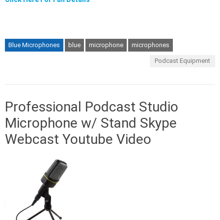
Blue Microphones
blue
microphone
microphones
Podcast Equipment
Professional Podcast Studio
Microphone w/ Stand Skype
Webcast Youtube Video