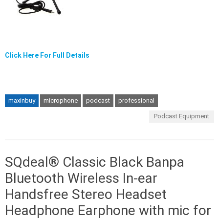
Click Here For Full Details
maxinbuy
microphone
podcast
professional
Podcast Equipment
SQdeal® Classic Black Banpa
Bluetooth Wireless In-ear
Handsfree Stereo Headset
Headphone Earphone with mic for