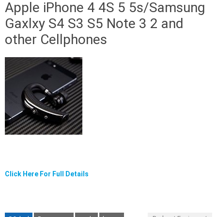
Apple iPhone 4 4S 5 5s/Samsung
Gaxlxy S4 S3 S5 Note 3 2 and
other Cellphones
Click Here For Full Details