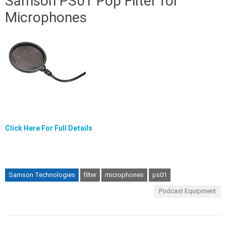
Samson PS01 Pop Filter for
Microphones
Click Here For Full Details
Samson Technologies
filter
microphones
ps01
Podcast Equipment