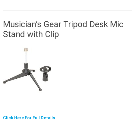
Musician’s Gear Tripod Desk Mic
Stand with Clip
Click Here For Full Details