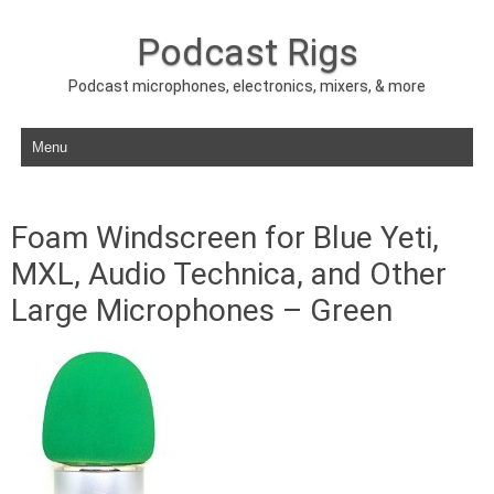
Podcast Rigs
Podcast microphones, electronics, mixers, & more
Skip to content
Foam Windscreen for Blue Yeti,
MXL, Audio Technica, and Other
Large Microphones – Green