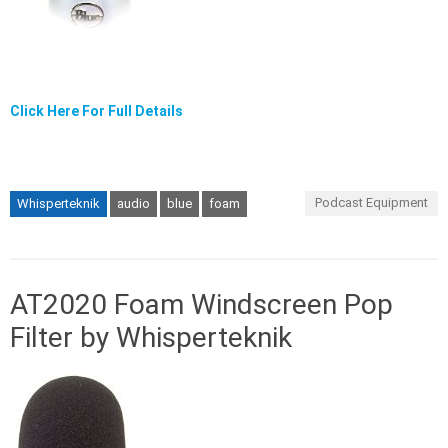
Click Here For Full Details
Podcast Equipment
Whisperteknik
audio
blue
foam
AT2020 Foam Windscreen Pop
Filter by Whisperteknik