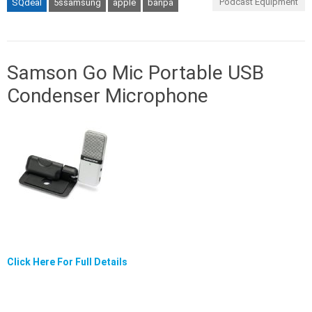
Podcast Equipment
SQdeal
5ssamsung
apple
banpa
Samson Go Mic Portable USB
Condenser Microphone
Click Here For Full Details