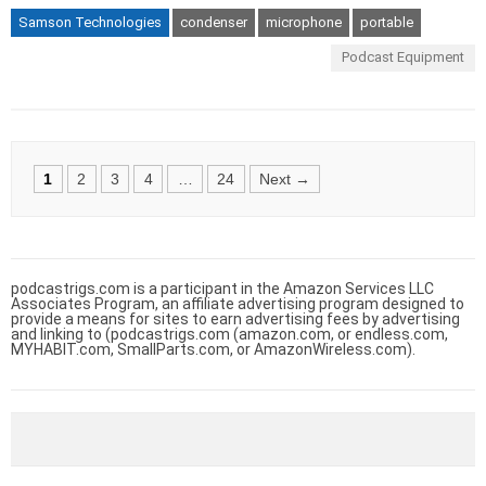
Samson Technologies
condenser
microphone
portable
Podcast Equipment
Posts
1
2
3
4
…
24
Next →
navigation
podcastrigs.com is a participant in the Amazon Services LLC
Associates Program, an affiliate advertising program designed to
provide a means for sites to earn advertising fees by advertising
and linking to (podcastrigs.com (amazon.com, or endless.com,
MYHABIT.com, SmallParts.com, or AmazonWireless.com).