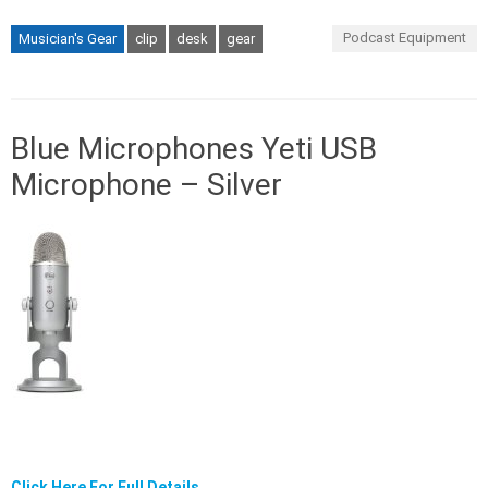
Podcast Equipment
Musician's Gear
clip
desk
gear
Blue Microphones Yeti USB
Microphone – Silver
Click Here For Full Details