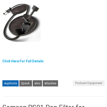
Click Here For Full Details
Podcast Equipment
Auphonix
2pack.
also
attaches