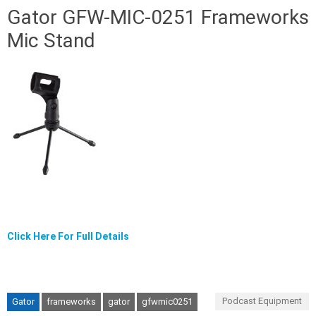
Gator GFW-MIC-0251 Frameworks
Mic Stand
Click Here For Full Details
Podcast Equipment
Gator
frameworks
gator
gfwmic0251