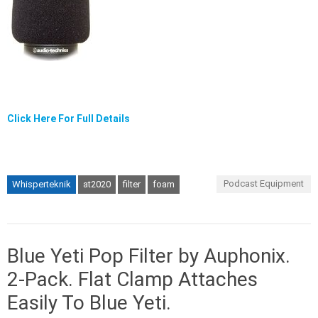
Click Here For Full Details
Podcast Equipment
Whisperteknik
at2020
filter
foam
Blue Yeti Pop Filter by Auphonix.
2-Pack. Flat Clamp Attaches
Easily To Blue Yeti.