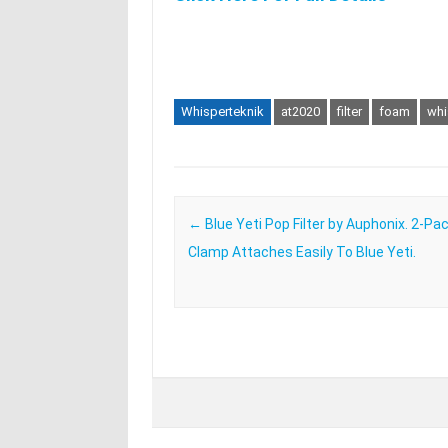
Whisperteknik
at2020
filter
foam
whi
Post navigation
←
Blue Yeti Pop Filter by Auphonix. 2-Pac
Clamp Attaches Easily To Blue Yeti.