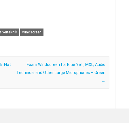
sperteknik
windscreen
k. Flat
Foam Windscreen for Blue Yeti, MXL, Audio
Technica, and Other Large Microphones – Green
→