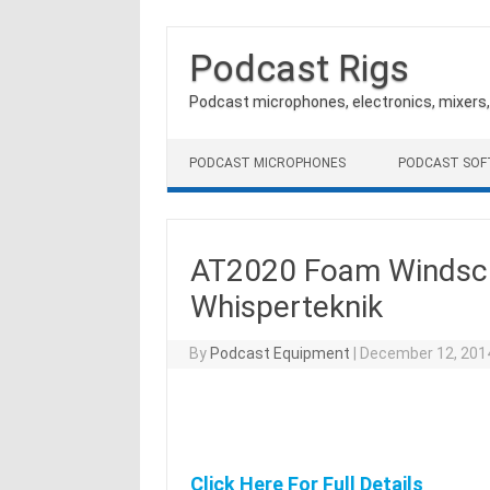
Podcast Rigs
Podcast microphones, electronics, mixers
Skip to content
PODCAST MICROPHONES
PODCAST SO
AT2020 Foam Windscre
Whisperteknik
By
Podcast Equipment
|
December 12, 201
Click Here For Full Details