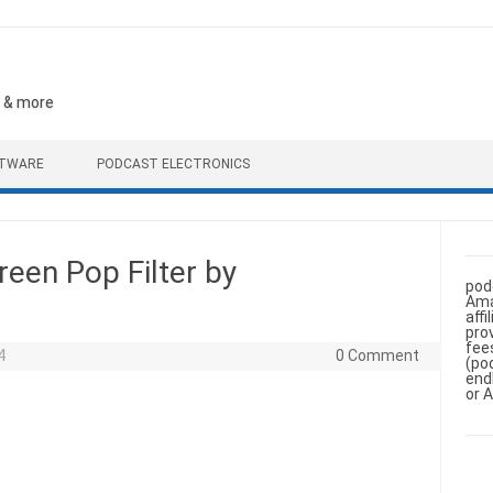
, & more
FTWARE
PODCAST ELECTRONICS
en Pop Filter by
pod
Ama
aff
pro
fee
4
0 Comment
(po
end
or 