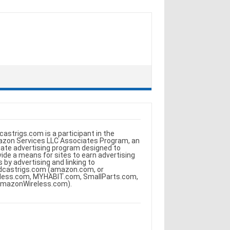
castrigs.com is a participant in the
zon Services LLC Associates Program, an
iliate advertising program designed to
vide a means for sites to earn advertising
s by advertising and linking to
dcastrigs.com (amazon.com, or
less.com, MYHABIT.com, SmallParts.com,
AmazonWireless.com).