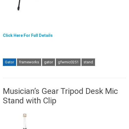
Click Here For Full Details
Gator
frameworks
gator
gfwmic0251
stand
Musician’s Gear Tripod Desk Mic
Stand with Clip