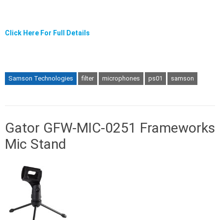
Click Here For Full Details
Samson Technologies
filter
microphones
ps01
samson
Gator GFW-MIC-0251 Frameworks
Mic Stand