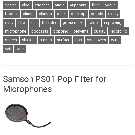
2pack.
also
attaches
audio
auphonix.
blue
bonus
booms
clamp
clamps
desk
desktop
double
easily
easy
filter
flat
flatsided
gooseneck
holder
improving
microphone
podcasts
popping
prevents
quality
recording
screen
shields
stands
surface
tips
voiceovers
with
yeti
your
Samson PS01 Pop Filter for
Microphones