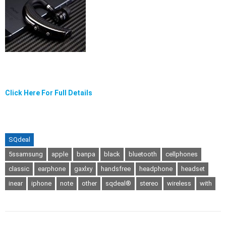
Click Here For Full Details
SQdeal
5ssamsung
apple
banpa
black
bluetooth
cellphones
classic
earphone
gaxlxy
handsfree
headphone
headset
inear
iphone
note
other
sqdeal®
stereo
wireless
with