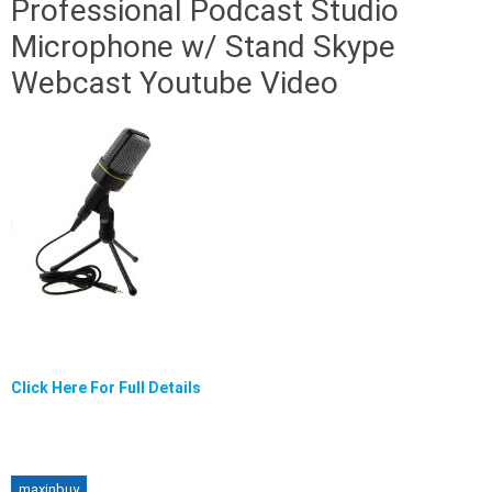
Professional Podcast Studio
Microphone w/ Stand Skype
Webcast Youtube Video
Click Here For Full Details
maxinbuy