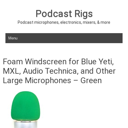
Podcast Rigs
Podcast microphones, electronics, mixers, & more
Skip to content
Foam Windscreen for Blue Yeti,
MXL, Audio Technica, and Other
Large Microphones – Green