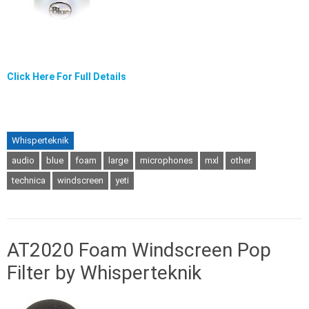
Click Here For Full Details
Whisperteknik
audio
blue
foam
large
microphones
mxl
other
technica
windscreen
yeti
AT2020 Foam Windscreen Pop
Filter by Whisperteknik