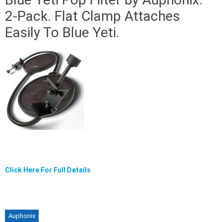
2-Pack. Flat Clamp Attaches
Easily To Blue Yeti.
Click Here For Full Details
Auphonix