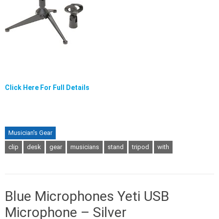
Click Here For Full Details
Musician's Gear
clip
desk
gear
musicians
stand
tripod
with
Blue Microphones Yeti USB
Microphone – Silver