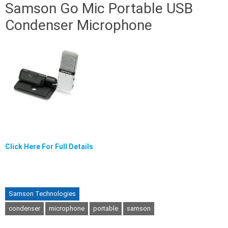
Samson Go Mic Portable USB
Condenser Microphone
Click Here For Full Details
Samson Technologies
condenser
microphone
portable
samson