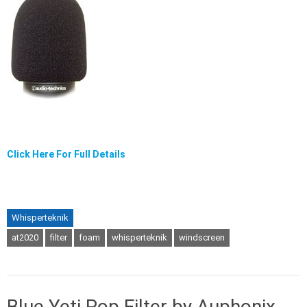
Click Here For Full Details
Whisperteknik
at2020
filter
foam
whisperteknik
windscreen
Blue Yeti Pop Filter by Auphonix.