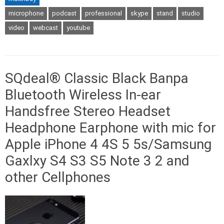
microphone
podcast
professional
skype
stand
studio
video
webcast
youtube
SQdeal® Classic Black Banpa
Bluetooth Wireless In-ear
Handsfree Stereo Headset
Headphone Earphone with mic for
Apple iPhone 4 4S 5 5s/Samsung
Gaxlxy S4 S3 S5 Note 3 2 and
other Cellphones