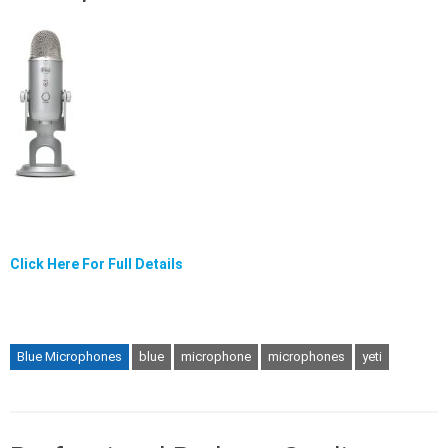
Click Here For Full Details
Blue Microphones
blue
microphone
microphones
yeti