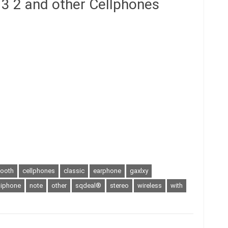
3 2 and other Cellphones
tooth
cellphones
classic
earphone
gaxlxy
iphone
note
other
sqdeal®
stereo
wireless
with