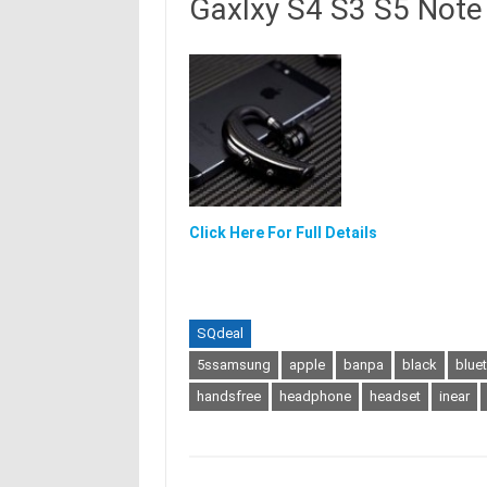
Gaxlxy S4 S3 S5 Note 
Click Here For Full Details
SQdeal
5ssamsung
apple
banpa
black
blue
handsfree
headphone
headset
inear