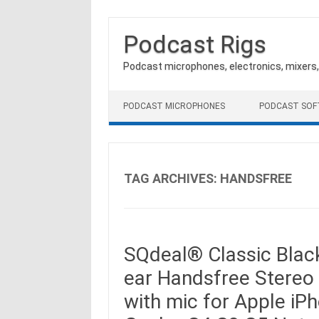
Podcast Rigs
Podcast microphones, electronics, mixers
Skip to content
PODCAST MICROPHONES
PODCAST SO
TAG ARCHIVES:
HANDSFREE
SQdeal® Classic Black
ear Handsfree Stere
with mic for Apple i