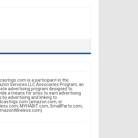
castrigs.com is a participant in the
zon Services LLC Associates Program, an
iliate advertising program designed to
vide a means for sites to earn advertising
s by advertising and linking to
dcastrigs.com (amazon.com, or
less.com, MYHABIT.com, SmallParts.com,
AmazonWireless.com).