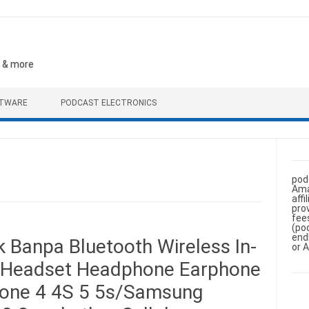
, & more
FTWARE
PODCAST ELECTRONICS
pod
Ama
aff
pro
fee
(po
end
 Banpa Bluetooth Wireless In-
or 
o Headset Headphone Earphone
Phone 4 4S 5 5s/Samsung