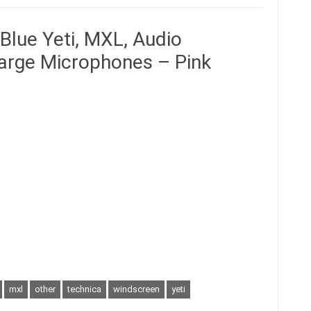
Blue Yeti, MXL, Audio
Large Microphones – Pink
mxl
other
technica
windscreen
yeti