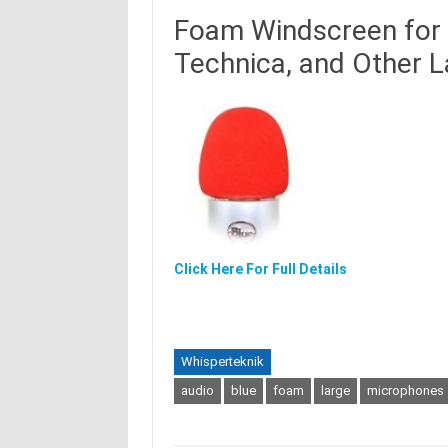
Foam Windscreen for 
Technica, and Other 
Click Here For Full Details
Whisperteknik
audio
blue
foam
large
microphones