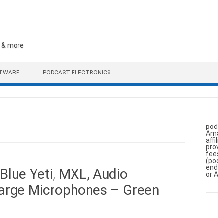
, & more
FTWARE
PODCAST ELECTRONICS
pod
Ama
aff
pro
fee
(po
end
Blue Yeti, MXL, Audio
or 
Large Microphones – Green