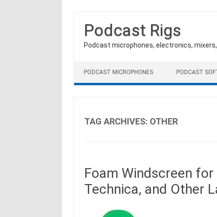
Podcast Rigs
Podcast microphones, electronics, mixers
Skip to content
PODCAST MICROPHONES
PODCAST SO
TAG ARCHIVES:
OTHER
Foam Windscreen for 
Technica, and Other 