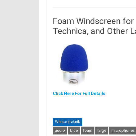
Foam Windscreen for 
Technica, and Other 
Click Here For Full Details
Whisperteknik
audio
blue
foam
large
microphones