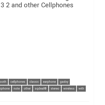
3 2 and other Cellphones
tooth
cellphones
classic
earphone
gaxlxy
iphone
note
other
sqdeal®
stereo
wireless
with