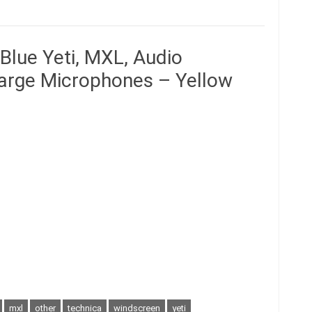
Blue Yeti, MXL, Audio
Large Microphones – Yellow
mxl
other
technica
windscreen
yeti