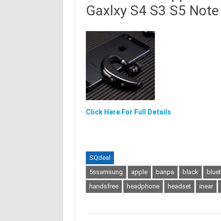
Gaxlxy S4 S3 S5 Note 
Click Here For Full Details
SQdeal
5ssamsung
apple
banpa
black
blue
handsfree
headphone
headset
inear