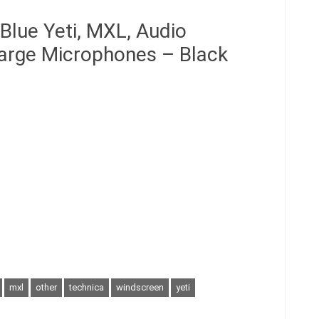
Blue Yeti, MXL, Audio
Large Microphones – Black
mxl
other
technica
windscreen
yeti