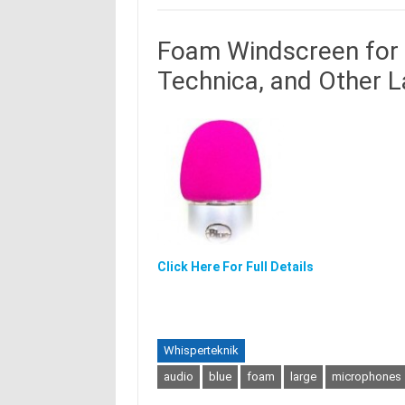
Foam Windscreen for 
Technica, and Other 
Click Here For Full Details
Whisperteknik
audio
blue
foam
large
microphones