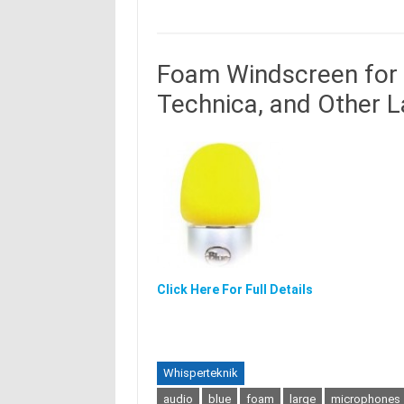
Foam Windscreen for 
Technica, and Other 
Click Here For Full Details
Whisperteknik
audio
blue
foam
large
microphones