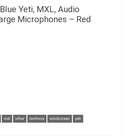
Blue Yeti, MXL, Audio
Large Microphones – Red
mxl
other
technica
windscreen
yeti