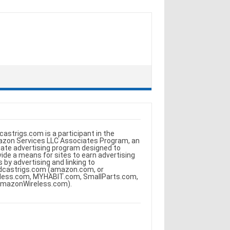
castrigs.com is a participant in the
zon Services LLC Associates Program, an
iliate advertising program designed to
vide a means for sites to earn advertising
s by advertising and linking to
dcastrigs.com (amazon.com, or
less.com, MYHABIT.com, SmallParts.com,
AmazonWireless.com).