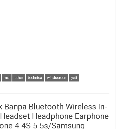
mxl
other
technica
windscreen
yeti
 Banpa Bluetooth Wireless In-
o Headset Headphone Earphone
Phone 4 4S 5 5s/Samsung