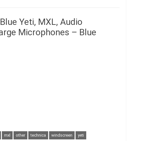
Blue Yeti, MXL, Audio
Large Microphones – Blue
mxl
other
technica
windscreen
yeti