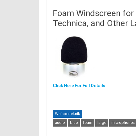
Foam Windscreen for 
Technica, and Other 
Click Here For Full Details
Whisperteknik
audio
blue
foam
large
microphones