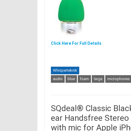
Click Here For Full Details
Whisperteknik
audio
blue
foam
large
microphones
SQdeal® Classic Black
ear Handsfree Stere
with mic for Apple i