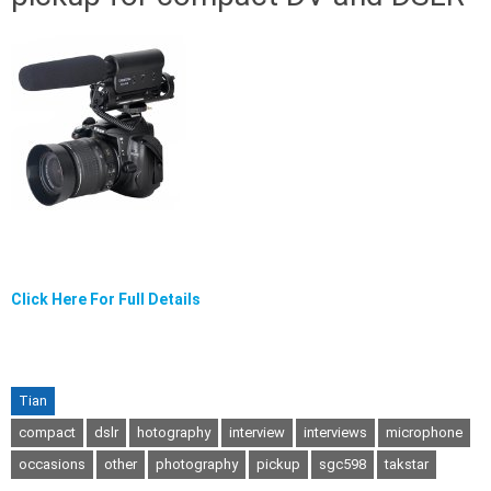
Click Here For Full Details
Tian
compact
dslr
hotography
interview
interviews
microphone
occasions
other
photography
pickup
sgc598
takstar