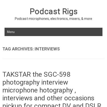
Podcast Rigs
Podcast microphones, electronics, mixers, & more
Skip to content
TAG ARCHIVES:
INTERVIEWS
TAKSTAR the SGC-598
photography interview
microphone hotography ,
interviews and other occasions
pickup for compact DV and DSLR