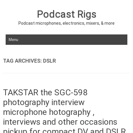
Podcast Rigs
Podcast microphones, electronics, mixers, & more
Skip to content
TAG ARCHIVES:
DSLR
TAKSTAR the SGC-598
photography interview
microphone hotography ,
interviews and other occasions
pickup for compact DV and DSLR