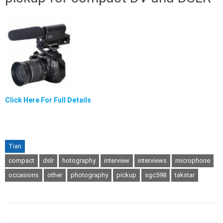
Click Here For Full Details
Tian
compact
dslr
hotography
interview
interviews
microphone
occasions
other
photography
pickup
sgc598
takstar