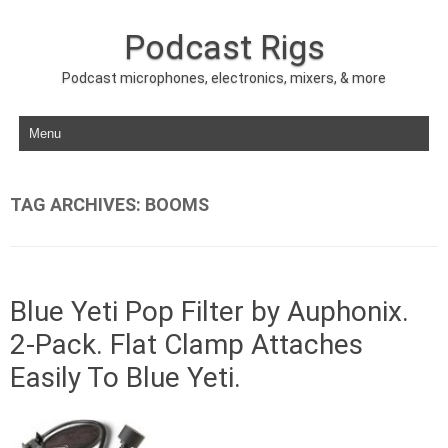
Podcast Rigs
Podcast microphones, electronics, mixers, & more
Skip to content
TAG ARCHIVES:
BOOMS
Blue Yeti Pop Filter by Auphonix.
2-Pack. Flat Clamp Attaches
Easily To Blue Yeti.