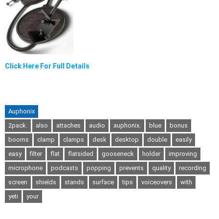
Click Here For Full Details
Auphonix
2pack.
also
attaches
audio
auphonix.
blue
bonus
booms
clamp
clamps
desk
desktop
double
easily
easy
filter
flat
flatsided
gooseneck
holder
improving
microphone
podcasts
popping
prevents
quality
recording
screen
shields
stands
surface
tips
voiceovers
with
yeti
your