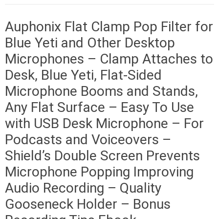
Auphonix Flat Clamp Pop Filter for
Blue Yeti and Other Desktop
Microphones – Clamp Attaches to
Desk, Blue Yeti, Flat-Sided
Microphone Booms and Stands,
Any Flat Surface – Easy To Use
with USB Desk Microphone – For
Podcasts and Voiceovers –
Shield’s Double Screen Prevents
Microphone Popping Improving
Audio Recording – Quality
Gooseneck Holder – Bonus