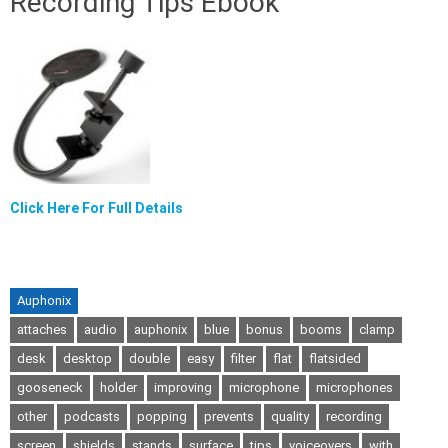
Recording Tips Ebook
Click Here For Full Details
Auphonix
attaches
audio
auphonix
blue
bonus
booms
clamp
desk
desktop
double
easy
filter
flat
flatsided
gooseneck
holder
improving
microphone
microphones
other
podcasts
popping
prevents
quality
recording
screen
shields
stands
surface
tips
voiceovers
with