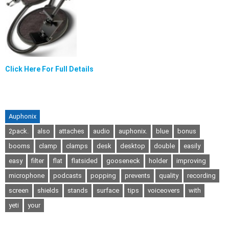
Click Here For Full Details
Auphonix
2pack.
also
attaches
audio
auphonix.
blue
bonus
booms
clamp
clamps
desk
desktop
double
easily
easy
filter
flat
flatsided
gooseneck
holder
improving
microphone
podcasts
popping
prevents
quality
recording
screen
shields
stands
surface
tips
voiceovers
with
yeti
your