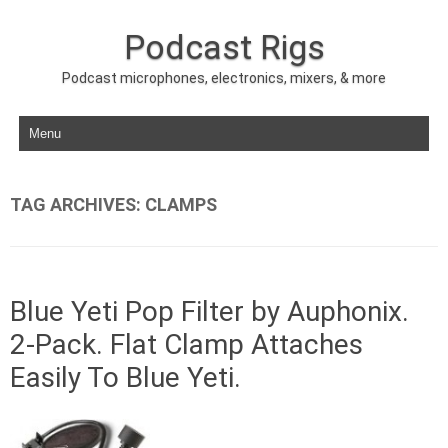
Podcast Rigs
Podcast microphones, electronics, mixers, & more
Skip to content
TAG ARCHIVES:
CLAMPS
Blue Yeti Pop Filter by Auphonix.
2-Pack. Flat Clamp Attaches
Easily To Blue Yeti.