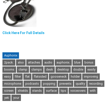
Click Here For Full Details
Auphonix
2pack.
also
attaches
audio
auphonix.
blue
bonus
booms
clamp
clamps
desk
desktop
double
easily
easy
filter
flat
flatsided
gooseneck
holder
improving
microphone
podcasts
popping
prevents
quality
recording
screen
shields
stands
surface
tips
voiceovers
with
yeti
your