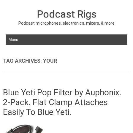
Podcast Rigs
Podcast microphones, electronics, mixers, & more
Skip to content
TAG ARCHIVES:
YOUR
Blue Yeti Pop Filter by Auphonix.
2-Pack. Flat Clamp Attaches
Easily To Blue Yeti.