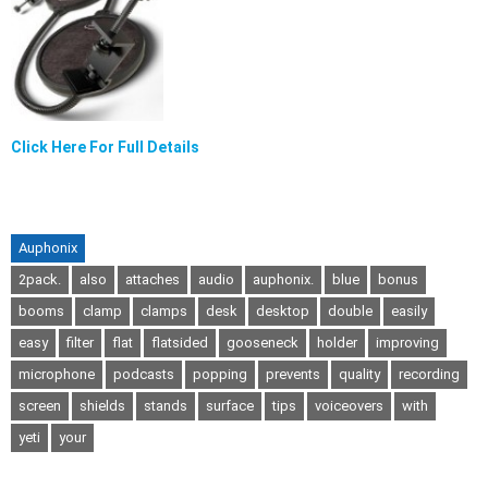
Click Here For Full Details
Auphonix
2pack.
also
attaches
audio
auphonix.
blue
bonus
booms
clamp
clamps
desk
desktop
double
easily
easy
filter
flat
flatsided
gooseneck
holder
improving
microphone
podcasts
popping
prevents
quality
recording
screen
shields
stands
surface
tips
voiceovers
with
yeti
your