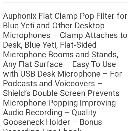
Auphonix Flat Clamp Pop Filter for
Blue Yeti and Other Desktop
Microphones – Clamp Attaches to
Desk, Blue Yeti, Flat-Sided
Microphone Booms and Stands,
Any Flat Surface – Easy To Use
with USB Desk Microphone – For
Podcasts and Voiceovers –
Shield’s Double Screen Prevents
Microphone Popping Improving
Audio Recording – Quality
Gooseneck Holder – Bonus