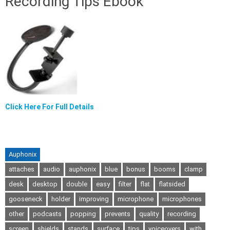
Recording Tips Ebook
Click Here For Full Details
Auphonix
attaches
audio
auphonix
blue
bonus
booms
clamp
desk
desktop
double
easy
filter
flat
flatsided
gooseneck
holder
improving
microphone
microphones
other
podcasts
popping
prevents
quality
recording
screen
shields
stands
surface
tips
voiceovers
with