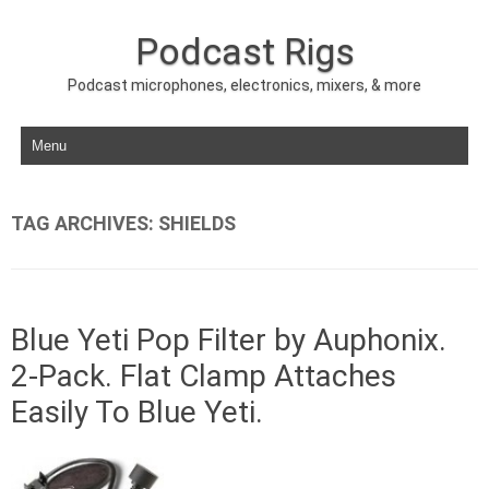
Podcast Rigs
Podcast microphones, electronics, mixers, & more
Skip to content
TAG ARCHIVES:
SHIELDS
Blue Yeti Pop Filter by Auphonix.
2-Pack. Flat Clamp Attaches
Easily To Blue Yeti.