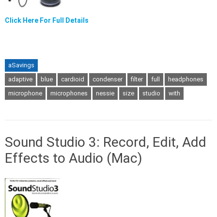
Click Here For Full Details
aSavings
adaptive
blue
cardioid
condenser
filter
full
headphones
microphone
microphones
nessie
size
studio
with
Sound Studio 3: Record, Edit, Add
Effects to Audio (Mac)