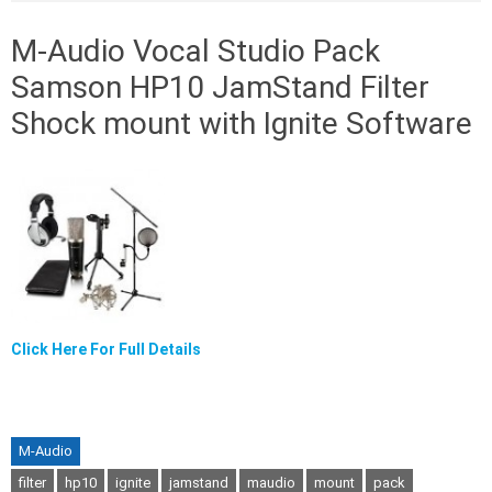
M-Audio Vocal Studio Pack
Samson HP10 JamStand Filter
Shock mount with Ignite Software
Click Here For Full Details
M-Audio
filter
hp10
ignite
jamstand
maudio
mount
pack