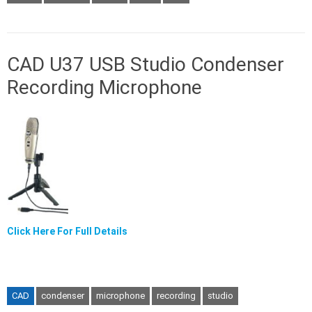
CAD U37 USB Studio Condenser
Recording Microphone
Click Here For Full Details
CAD
condenser
microphone
recording
studio