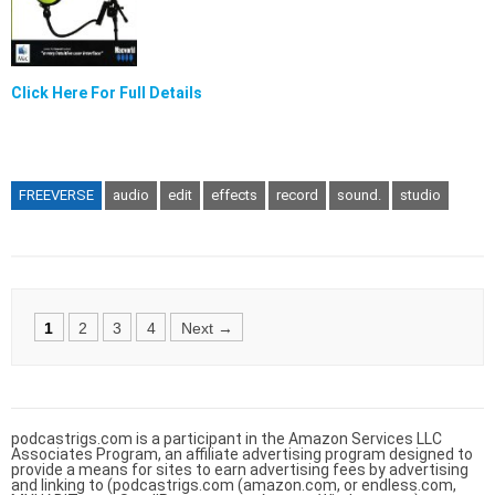
Click Here For Full Details
FREEVERSE
audio
edit
effects
record
sound.
studio
Posts
1
2
3
4
Next →
navigation
podcastrigs.com is a participant in the Amazon Services LLC
Associates Program, an affiliate advertising program designed to
provide a means for sites to earn advertising fees by advertising
and linking to (podcastrigs.com (amazon.com, or endless.com,