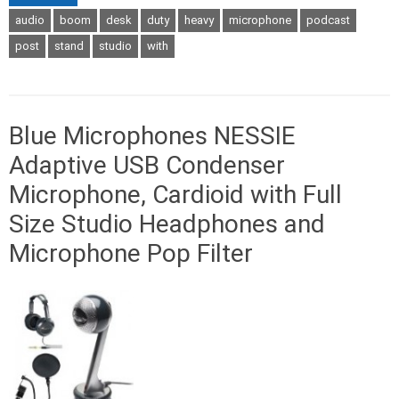
audio
boom
desk
duty
heavy
microphone
podcast
post
stand
studio
with
Blue Microphones NESSIE
Adaptive USB Condenser
Microphone, Cardioid with Full
Size Studio Headphones and
Microphone Pop Filter