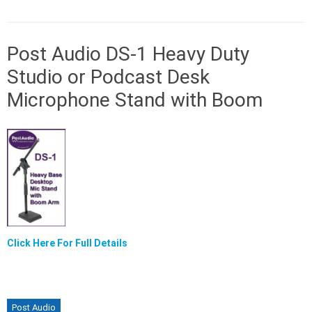
Post Audio DS-1 Heavy Duty
Studio or Podcast Desk
Microphone Stand with Boom
Click Here For Full Details
Post Audio