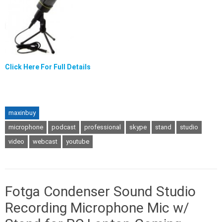
Click Here For Full Details
maxinbuy
microphone
podcast
professional
skype
stand
studio
video
webcast
youtube
Fotga Condenser Sound Studio
Recording Microphone Mic w/