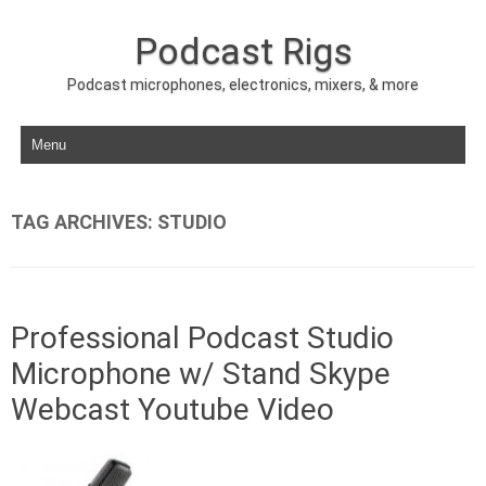
Podcast Rigs
Podcast microphones, electronics, mixers, & more
Skip to content
TAG ARCHIVES:
STUDIO
Professional Podcast Studio
Microphone w/ Stand Skype
Webcast Youtube Video