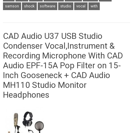
samson
shock
software
studio
vocal
with
CAD Audio U37 USB Studio
Condenser Vocal,Instrument &
Recording Microphone With CAD
Audio EPF-15A Pop Filter on 15-
Inch Gooseneck + CAD Audio
MH110 Studio Monitor
Headphones