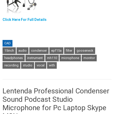
Click Here For Full Details
CAD
15inch
audio
condenser
epf15a
filter
gooseneck
headphones
instrument
mh110
microphone
monitor
recording
studio
vocal
with
Lentenda Professional Condenser
Sound Podcast Studio
Microphone for Pc Laptop Skype