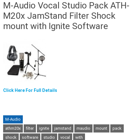
M-Audio Vocal Studio Pack ATH-
M20x JamStand Filter Shock
mount with Ignite Software
Click Here For Full Details
M-Audio
athm20x
filter
ignite
jamstand
maudio
mount
pack
shock
software
studio
vocal
with