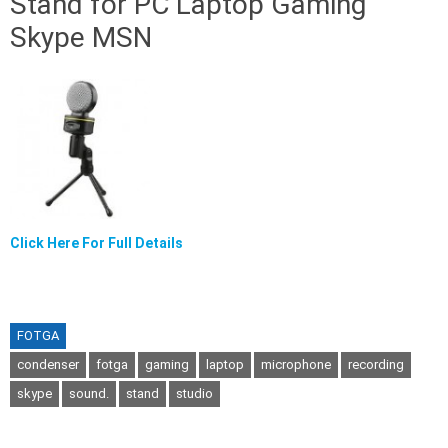
Stand for PC Laptop Gaming
Skype MSN
Click Here For Full Details
FOTGA
condenser
fotga
gaming
laptop
microphone
recording
skype
sound.
stand
studio