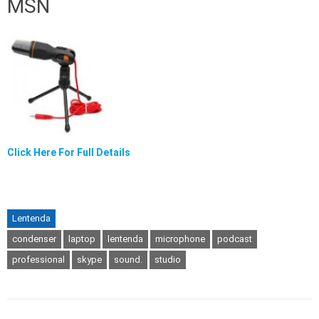
MSN
Click Here For Full Details
Lentenda
condenser
laptop
lentenda
microphone
podcast
professional
skype
sound.
studio