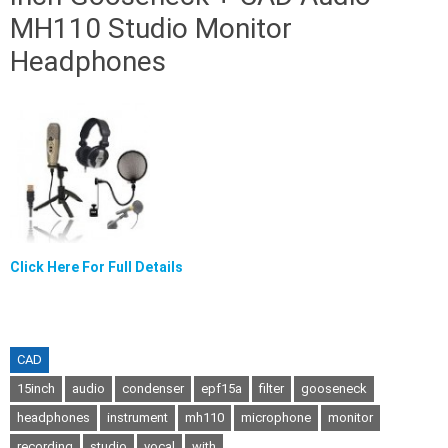
MH110 Studio Monitor
Headphones
Click Here For Full Details
CAD
15inch
audio
condenser
epf15a
filter
gooseneck
headphones
instrument
mh110
microphone
monitor
recording
studio
vocal
with