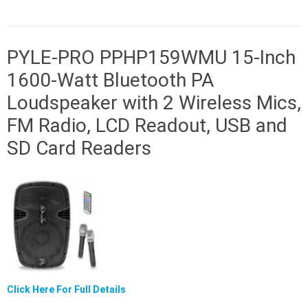
PYLE-PRO PPHP159WMU 15-Inch
1600-Watt Bluetooth PA
Loudspeaker with 2 Wireless Mics,
FM Radio, LCD Readout, USB and
SD Card Readers
Click Here For Full Details