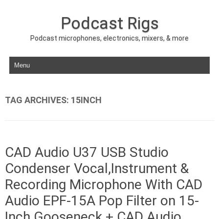
Podcast Rigs
Podcast microphones, electronics, mixers, & more
Skip to content
TAG ARCHIVES:
15INCH
CAD Audio U37 USB Studio
Condenser Vocal,Instrument &
Recording Microphone With CAD
Audio EPF-15A Pop Filter on 15-
Inch Gooseneck + CAD Audio