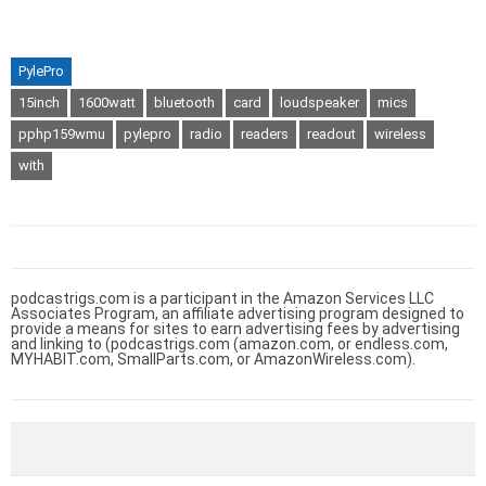
PylePro
15inch
1600watt
bluetooth
card
loudspeaker
mics
pphp159wmu
pylepro
radio
readers
readout
wireless
with
podcastrigs.com is a participant in the Amazon Services LLC
Associates Program, an affiliate advertising program designed to
provide a means for sites to earn advertising fees by advertising
and linking to (podcastrigs.com (amazon.com, or endless.com,
MYHABIT.com, SmallParts.com, or AmazonWireless.com).