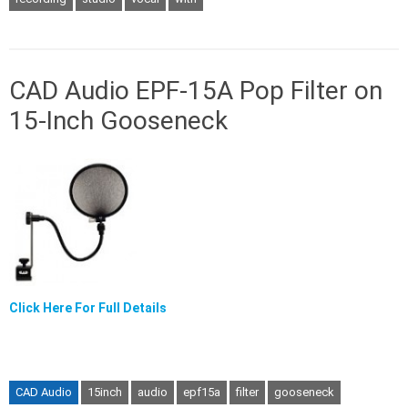
CAD Audio EPF-15A Pop Filter on
15-Inch Gooseneck
Click Here For Full Details
CAD Audio
15inch
audio
epf15a
filter
gooseneck