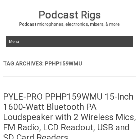
Podcast Rigs
Podcast microphones, electronics, mixers, & more
Skip to content
TAG ARCHIVES:
PPHP159WMU
PYLE-PRO PPHP159WMU 15-Inch
1600-Watt Bluetooth PA
Loudspeaker with 2 Wireless Mics,
FM Radio, LCD Readout, USB and
SD Card Readers