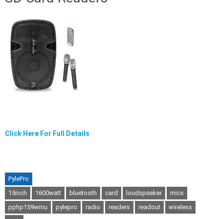
Click Here For Full Details
PylePro
15inch
1600watt
bluetooth
card
loudspeaker
mics
pphp159wmu
pylepro
radio
readers
readout
wireless