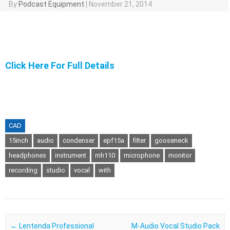
By
Podcast Equipment
|
November 21, 2014
Click Here For Full Details
CAD
15inch
audio
condenser
epf15a
filter
gooseneck
headphones
instrument
mh110
microphone
monitor
recording
studio
vocal
with
Post navigation
←
Lentenda Professional
M-Audio Vocal Studio Pack