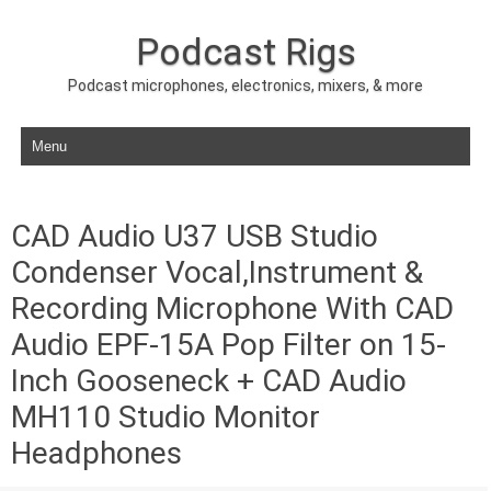
Podcast Rigs
Podcast microphones, electronics, mixers, & more
Skip to content
CAD Audio U37 USB Studio
Condenser Vocal,Instrument &
Recording Microphone With CAD
Audio EPF-15A Pop Filter on 15-
Inch Gooseneck + CAD Audio
MH110 Studio Monitor
Headphones