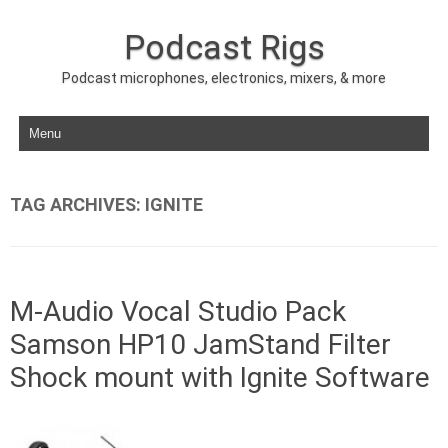
Podcast Rigs
Podcast microphones, electronics, mixers, & more
Skip to content
TAG ARCHIVES:
IGNITE
M-Audio Vocal Studio Pack
Samson HP10 JamStand Filter
Shock mount with Ignite Software