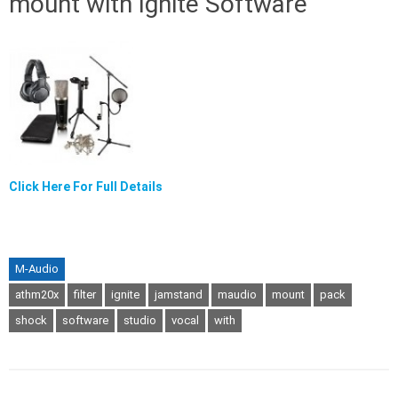
mount with Ignite Software
Click Here For Full Details
M-Audio
athm20x
filter
ignite
jamstand
maudio
mount
pack
shock
software
studio
vocal
with