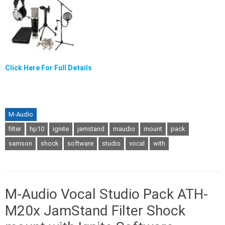
Click Here For Full Details
M-Audio
filter
hp10
ignite
jamstand
maudio
mount
pack
samson
shock
software
studio
vocal
with
M-Audio Vocal Studio Pack ATH-
M20x JamStand Filter Shock