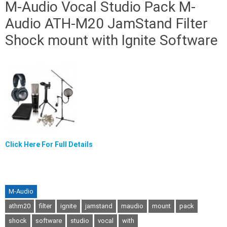
M-Audio Vocal Studio Pack M-
Audio ATH-M20 JamStand Filter
Shock mount with Ignite Software
Click Here For Full Details
M-Audio
athm20
filter
ignite
jamstand
maudio
mount
pack
shock
software
studio
vocal
with