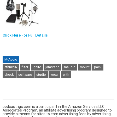
Click Here For Full Details
M-Audio
athm20x
filter
ignite
jamstand
maudio
mount
pack
shock
software
studio
vocal
with
podcastrigs.com is a participant in the Amazon Services LLC
Associates Program, an affiliate advertising program designed to
provide a means for sites to earn advertising fees by advertising