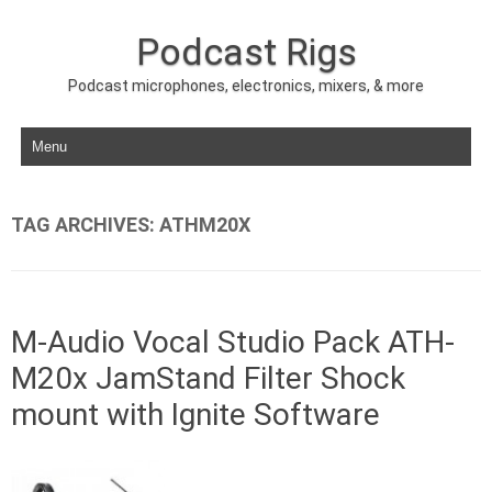
Podcast Rigs
Podcast microphones, electronics, mixers, & more
Skip to content
TAG ARCHIVES:
ATHM20X
M-Audio Vocal Studio Pack ATH-
M20x JamStand Filter Shock
mount with Ignite Software