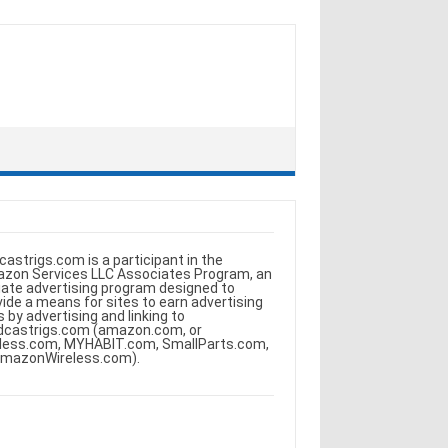
castrigs.com is a participant in the
zon Services LLC Associates Program, an
iliate advertising program designed to
vide a means for sites to earn advertising
s by advertising and linking to
dcastrigs.com (amazon.com, or
less.com, MYHABIT.com, SmallParts.com,
AmazonWireless.com).