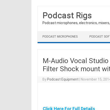
Podcast Rigs
Podcast microphones, electronics, mixers
Skip to content
PODCAST MICROPHONES
PODCAST SO
M-Audio Vocal Studi
Filter Shock mount wi
By
Podcast Equipment
|
November 15, 201
Click Here For Full Details