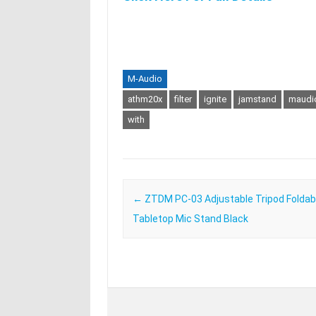
M-Audio
athm20x
filter
ignite
jamstand
maudi
with
Post navigation
←
ZTDM PC-03 Adjustable Tripod Foldabl
Tabletop Mic Stand Black