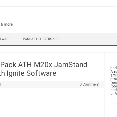
, & more
FTWARE
PODCAST ELECTRONICS
o Pack ATH-M20x JamStand
pod
th Ignite Software
Ama
aff
pro
fee
4
0 Comment
(po
end
or 