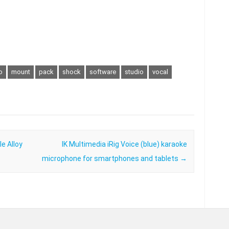
o
mount
pack
shock
software
studio
vocal
e Alloy
IK Multimedia iRig Voice (blue) karaoke
microphone for smartphones and tablets
→