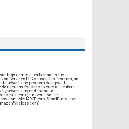
castrigs.com is a participant in the
zon Services LLC Associates Program, an
iliate advertising program designed to
vide a means for sites to earn advertising
s by advertising and linking to
dcastrigs.com (amazon.com, or
less.com, MYHABIT.com, SmallParts.com,
AmazonWireless.com).