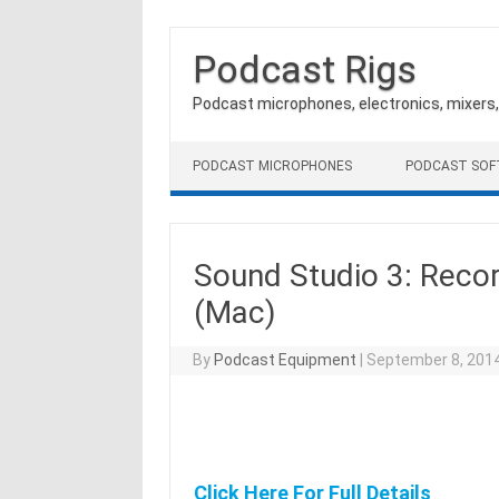
Podcast Rigs
Podcast microphones, electronics, mixers
Skip to content
PODCAST MICROPHONES
PODCAST SO
Sound Studio 3: Recor
(Mac)
By
Podcast Equipment
|
September 8, 201
Click Here For Full Details