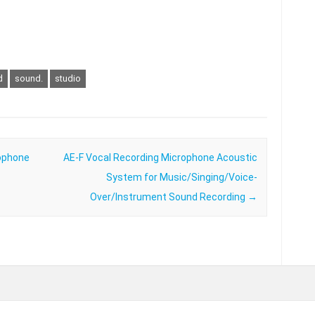
d
sound.
studio
ophone
AE-F Vocal Recording Microphone Acoustic
System for Music/Singing/Voice-
Over/Instrument Sound Recording
→