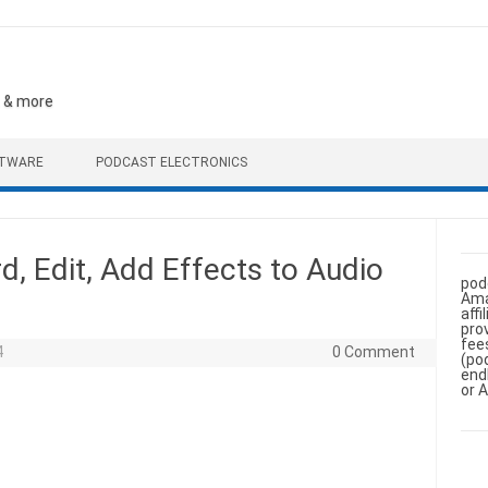
, & more
FTWARE
PODCAST ELECTRONICS
d, Edit, Add Effects to Audio
pod
Ama
aff
pro
fee
4
0 Comment
(po
end
or 