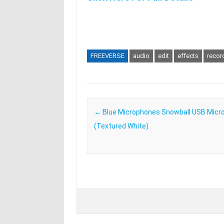
FREEVERSE
audio
edit
effects
recor
Post navigation
←
Blue Microphones Snowball USB Micr
(Textured White)