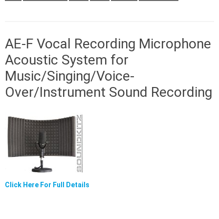
AE-F Vocal Recording Microphone
Acoustic System for
Music/Singing/Voice-
Over/Instrument Sound Recording
Click Here For Full Details