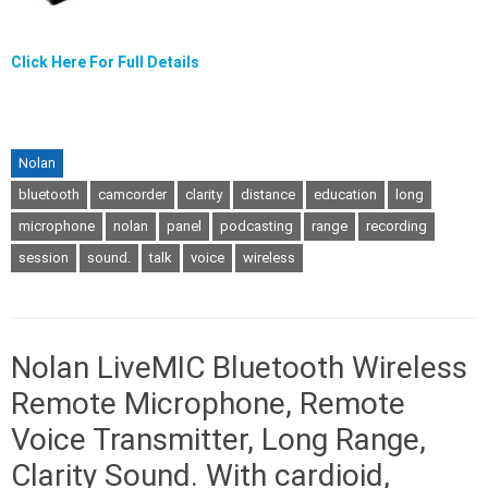
Click Here For Full Details
Nolan
bluetooth
camcorder
clarity
distance
education
long
microphone
nolan
panel
podcasting
range
recording
session
sound.
talk
voice
wireless
Nolan LiveMIC Bluetooth Wireless
Remote Microphone, Remote
Voice Transmitter, Long Range,
Clarity Sound. With cardioid,