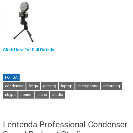
Click Here For Full Details
FOTGA
condenser
fotga
gaming
laptop
microphone
recording
skype
sound.
stand
studio
Lentenda Professional Condenser