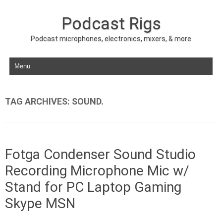
Podcast Rigs
Podcast microphones, electronics, mixers, & more
Skip to content
TAG ARCHIVES:
SOUND.
Fotga Condenser Sound Studio
Recording Microphone Mic w/
Stand for PC Laptop Gaming
Skype MSN