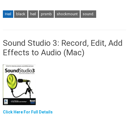
Heil
black
heil
prsmb
shockmount
sound.
Sound Studio 3: Record, Edit, Add
Effects to Audio (Mac)
Click Here For Full Details