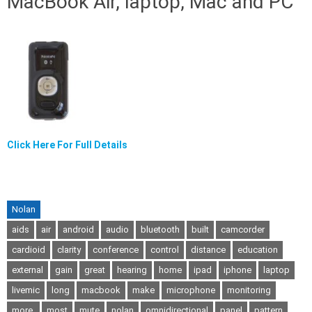
MacBook Air, laptop, Mac and PC
Click Here For Full Details
Nolan
aids
air
android
audio
bluetooth
built
camcorder
cardioid
clarity
conference
control
distance
education
external
gain
great
hearing
home
ipad
iphone
laptop
livemic
long
macbook
make
microphone
monitoring
more.
most
mute
nolan
omnidirectional
panel
pattern