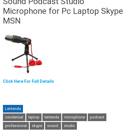
Sound Podcast Studio
Microphone for Pc Laptop Skype
MSN
Click Here For Full Details
Lentenda
condenser
laptop
lentenda
microphone
podcast
professional
skype
sound.
studio