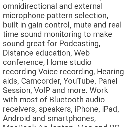
omnidirectional and external
microphone pattern selection,
built in gain control, mute and real
time sound monitoring to make
sound great for Podcasting,
Distance education, Web
conference, Home studio
recording Voice recording, Hearing
aids, Camcorder, YouTube, Panel
Session, VoIP and more. Work
with most of Bluetooth audio
receivers, speakers, iPhone, iPad,
Android and smartphones,