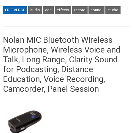
FREEVERSE
audio
edit
effects
record
sound.
studio
Nolan MIC Bluetooth Wireless
Microphone, Wireless Voice and
Talk, Long Range, Clarity Sound
for Podcasting, Distance
Education, Voice Recording,
Camcorder, Panel Session