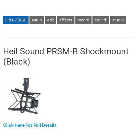
FREEVERSE
audio
edit
effects
record
sound.
studio
Heil Sound PRSM-B Shockmount
(Black)
Click Here For Full Details