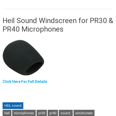
Heil Sound Windscreen for PR30 &
PR40 Microphones
Click Here For Full Details
HEiL sound
heil
microphones
pr30
pr40
sound.
windscreen