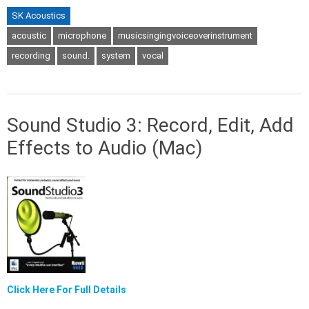
SK Acoustics
acoustic
microphone
musicsingingvoiceoverinstrument
recording
sound.
system
vocal
Sound Studio 3: Record, Edit, Add
Effects to Audio (Mac)
Click Here For Full Details