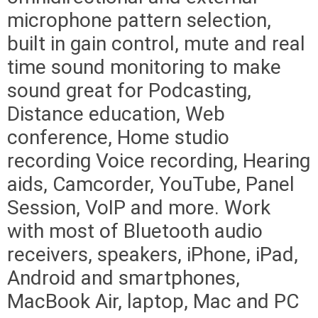
microphone pattern selection,
built in gain control, mute and real
time sound monitoring to make
sound great for Podcasting,
Distance education, Web
conference, Home studio
recording Voice recording, Hearing
aids, Camcorder, YouTube, Panel
Session, VoIP and more. Work
with most of Bluetooth audio
receivers, speakers, iPhone, iPad,
Android and smartphones,
MacBook Air, laptop, Mac and PC