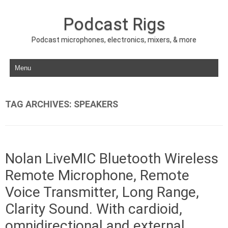
Podcast Rigs
Podcast microphones, electronics, mixers, & more
Skip to content
TAG ARCHIVES:
SPEAKERS
Nolan LiveMIC Bluetooth Wireless
Remote Microphone, Remote
Voice Transmitter, Long Range,
Clarity Sound. With cardioid,
omnidirectional and external