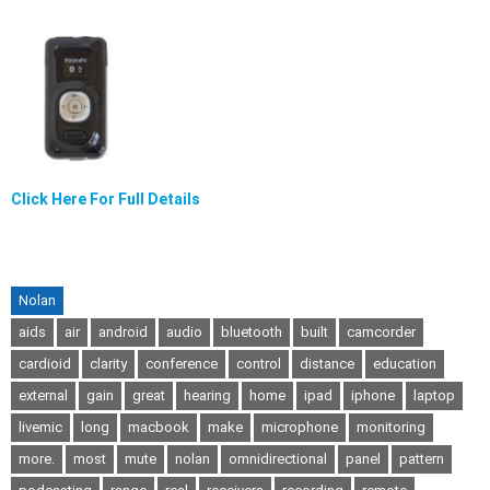
Click Here For Full Details
Nolan
aids
air
android
audio
bluetooth
built
camcorder
cardioid
clarity
conference
control
distance
education
external
gain
great
hearing
home
ipad
iphone
laptop
livemic
long
macbook
make
microphone
monitoring
more.
most
mute
nolan
omnidirectional
panel
pattern