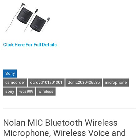
Click Here For Full Details
Sony
camcorder
dcrdvd101201301
dcrhc2030406585
microphone
sony
wcs999
wireless
Nolan MIC Bluetooth Wireless
Microphone, Wireless Voice and