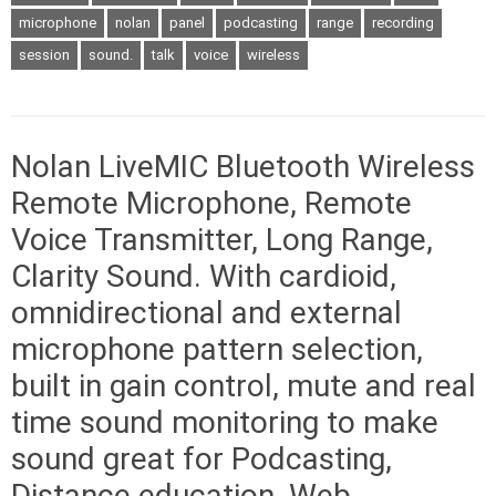
microphone
nolan
panel
podcasting
range
recording
session
sound.
talk
voice
wireless
Nolan LiveMIC Bluetooth Wireless
Remote Microphone, Remote
Voice Transmitter, Long Range,
Clarity Sound. With cardioid,
omnidirectional and external
microphone pattern selection,
built in gain control, mute and real
time sound monitoring to make
sound great for Podcasting,
Distance education, Web