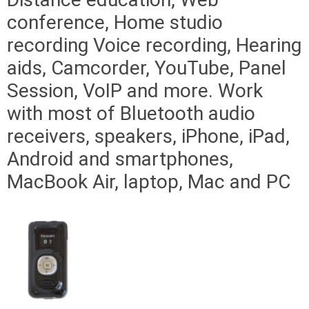
conference, Home studio
recording Voice recording, Hearing
aids, Camcorder, YouTube, Panel
Session, VoIP and more. Work
with most of Bluetooth audio
receivers, speakers, iPhone, iPad,
Android and smartphones,
MacBook Air, laptop, Mac and PC