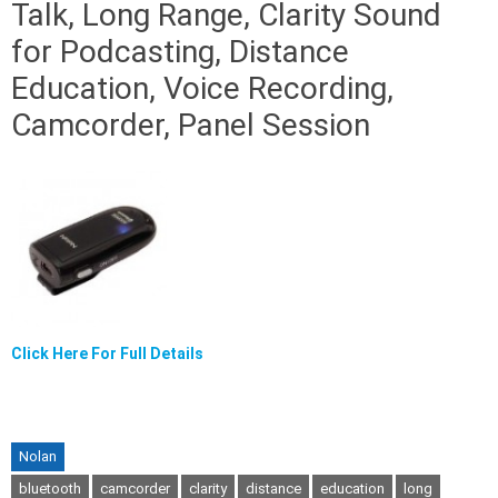
Talk, Long Range, Clarity Sound
for Podcasting, Distance
Education, Voice Recording,
Camcorder, Panel Session
Click Here For Full Details
Nolan
bluetooth
camcorder
clarity
distance
education
long