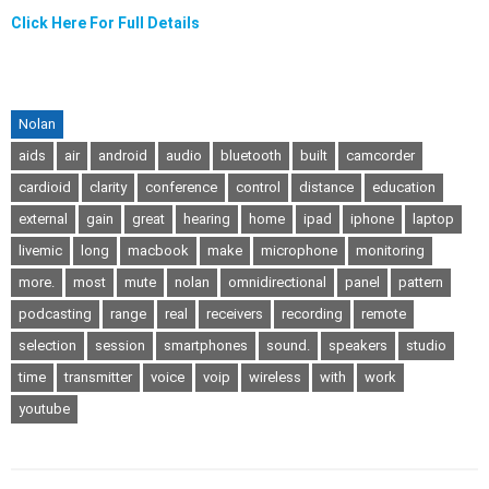
Click Here For Full Details
Nolan
aids
air
android
audio
bluetooth
built
camcorder
cardioid
clarity
conference
control
distance
education
external
gain
great
hearing
home
ipad
iphone
laptop
livemic
long
macbook
make
microphone
monitoring
more.
most
mute
nolan
omnidirectional
panel
pattern
podcasting
range
real
receivers
recording
remote
selection
session
smartphones
sound.
speakers
studio
time
transmitter
voice
voip
wireless
with
work
youtube