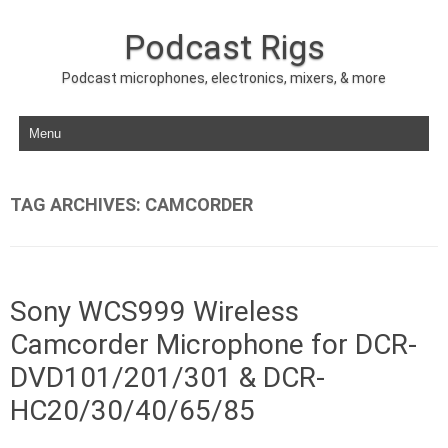
Podcast Rigs
Podcast microphones, electronics, mixers, & more
Skip to content
TAG ARCHIVES:
CAMCORDER
Sony WCS999 Wireless
Camcorder Microphone for DCR-
DVD101/201/301 & DCR-
HC20/30/40/65/85