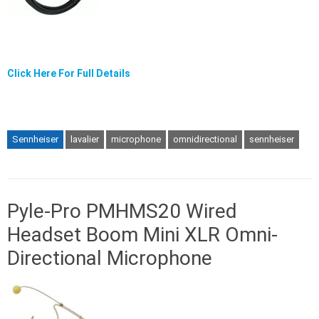
Click Here For Full Details
Sennheiser
lavalier
microphone
omnidirectional
sennheiser
Pyle-Pro PMHMS20 Wired
Headset Boom Mini XLR Omni-
Directional Microphone