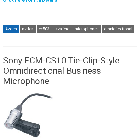
Click Here For Full Details
Azden
azden
ex503
lavaliere
microphones
omnidirectional
Sony ECM-CS10 Tie-Clip-Style
Omnidirectional Business
Microphone