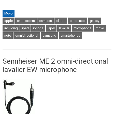
Movo
apple
camcorders
cameras
clipon
condenser
galaxy
including
ipad
iphone
lapel
lavalier
microphone
movo
note
omnidirectional
samsung
smartphones
Sennheiser ME 2 omni-directional
lavalier EW microphone