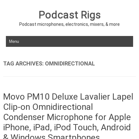
Podcast Rigs
Podcast microphones, electronics, mixers, & more
Skip to content
TAG ARCHIVES:
OMNIDIRECTIONAL
Movo PM10 Deluxe Lavalier Lapel
Clip-on Omnidirectional
Condenser Microphone for Apple
iPhone, iPad, iPod Touch, Android
& Windows Smartphones