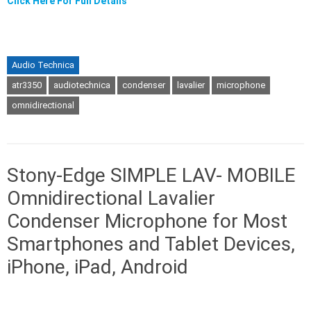
Click Here For Full Details
Audio Technica
atr3350
audiotechnica
condenser
lavalier
microphone
omnidirectional
Stony-Edge SIMPLE LAV- MOBILE
Omnidirectional Lavalier
Condenser Microphone for Most
Smartphones and Tablet Devices,
iPhone, iPad, Android