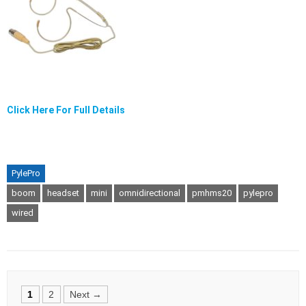
Click Here For Full Details
PylePro
boom
headset
mini
omnidirectional
pmhms20
pylepro
wired
Posts
1
2
Next →