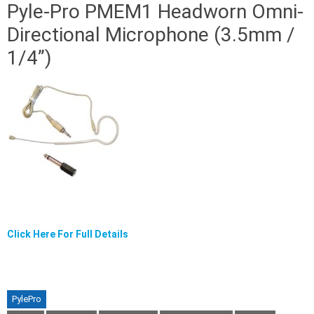
Pyle-Pro PMEM1 Headworn Omni-
Directional Microphone (3.5mm /
1/4”)
Click Here For Full Details
PylePro