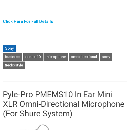
Click Here For Full Details
Sony
business
ecmcs10
microphone
omnidirectional
sony
tieclipstyle
Pyle-Pro PMEMS10 In Ear Mini
XLR Omni-Directional Microphone
(For Shure System)