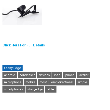
Click Here For Full Details
Stony-Edge
android
condenser
devices
ipad
iphone
lavalier
microphone
mobile
most
omnidirectional
simple
smartphones
stonyedge
tablet