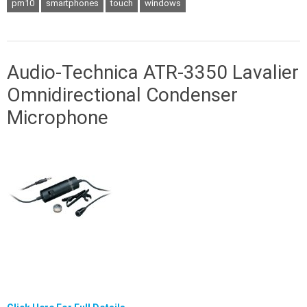
pm10
smartphones
touch
windows
Audio-Technica ATR-3350 Lavalier
Omnidirectional Condenser
Microphone