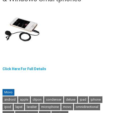
Click Here For Full Details
Movo
android
apple
clipon
condenser
deluxe
ipad
iphone
ipod
lapel
lavalier
microphone
movo
omnidirectional