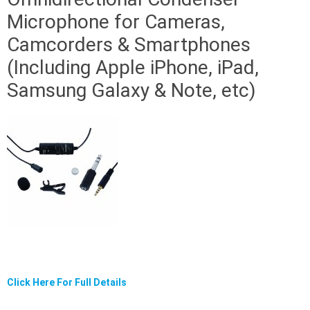
Microphone for Cameras,
Camcorders & Smartphones
(Including Apple iPhone, iPad,
Samsung Galaxy & Note, etc)
Click Here For Full Details