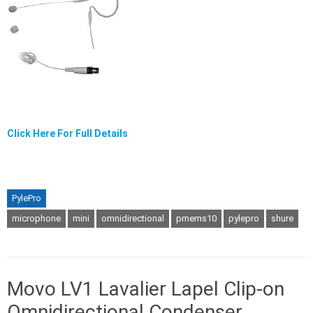
Click Here For Full Details
PylePro
microphone
mini
omnidirectional
pmems10
pylepro
shure
Movo LV1 Lavalier Lapel Clip-on
Omnidirectional Condenser