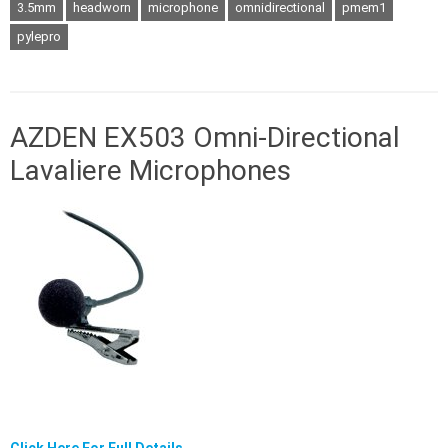
3.5mm
headworn
microphone
omnidirectional
pmem1
pylepro
AZDEN EX503 Omni-Directional
Lavaliere Microphones