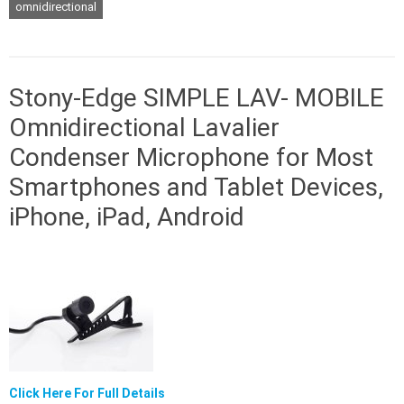
omnidirectional
Stony-Edge SIMPLE LAV- MOBILE
Omnidirectional Lavalier
Condenser Microphone for Most
Smartphones and Tablet Devices,
iPhone, iPad, Android
Click Here For Full Details