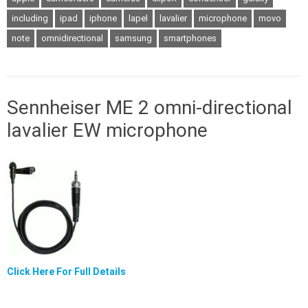
including
ipad
iphone
lapel
lavalier
microphone
movo
note
omnidirectional
samsung
smartphones
Sennheiser ME 2 omni-directional
lavalier EW microphone
Click Here For Full Details