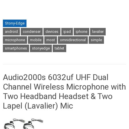
Stony-Edge
android
condenser
devices
ipad
iphone
lavalier
microphone
mobile
most
omnidirectional
simple
smartphones
stonyedge
tablet
Audio2000s 6032uf UHF Dual
Channel Wireless Microphone with
Two Headband Headset & Two
Lapel (Lavalier) Mic