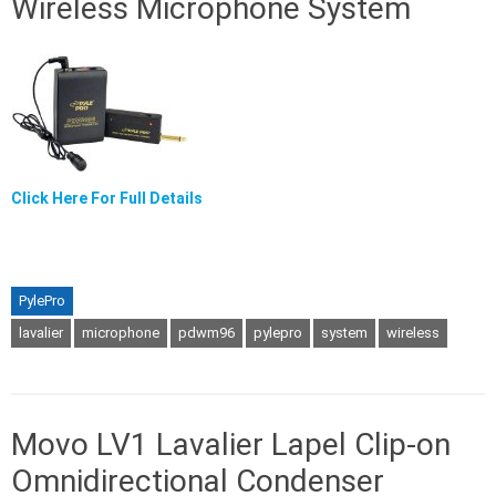
Wireless Microphone System
Click Here For Full Details
PylePro
lavalier
microphone
pdwm96
pylepro
system
wireless
Movo LV1 Lavalier Lapel Clip-on
Omnidirectional Condenser