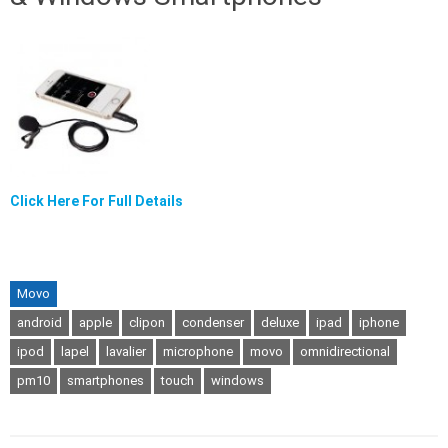
Click Here For Full Details
Movo
android
apple
clipon
condenser
deluxe
ipad
iphone
ipod
lapel
lavalier
microphone
movo
omnidirectional
pm10
smartphones
touch
windows