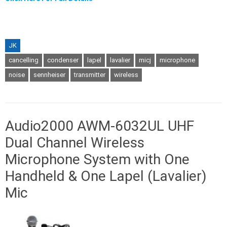
JK
cancelling
condenser
lapel
lavalier
micj
microphone
noise
sennheiser
transmitter
wireless
Audio2000 AWM-6032UL UHF
Dual Channel Wireless
Microphone System with One
Handheld & One Lapel (Lavalier)
Mic