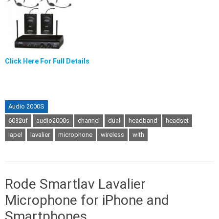
Click Here For Full Details
Audio 2000S
6032uf
audio2000s
channel
dual
headband
headset
lapel
lavalier
microphone
wireless
with
Rode Smartlav Lavalier
Microphone for iPhone and
Smartphones