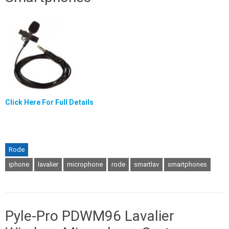
Click Here For Full Details
Rode
iphone
lavalier
microphone
rode
smartlav
smartphones
Pyle-Pro PDWM96 Lavalier