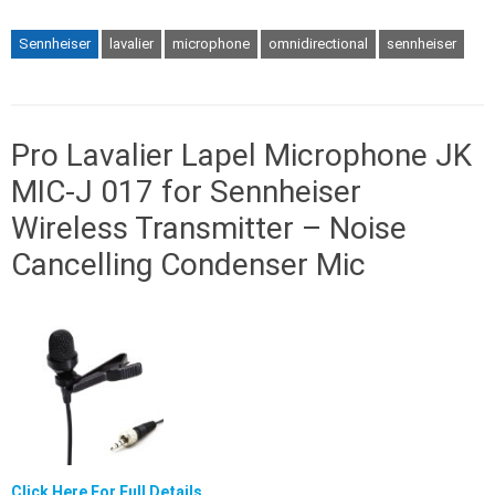
Sennheiser
lavalier
microphone
omnidirectional
sennheiser
Pro Lavalier Lapel Microphone JK
MIC-J 017 for Sennheiser
Wireless Transmitter – Noise
Cancelling Condenser Mic
Click Here For Full Details