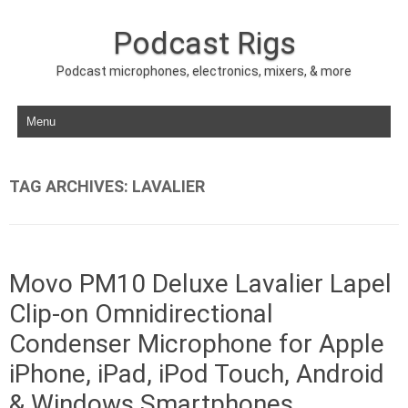
Podcast Rigs
Podcast microphones, electronics, mixers, & more
Skip to content
TAG ARCHIVES:
LAVALIER
Movo PM10 Deluxe Lavalier Lapel
Clip-on Omnidirectional
Condenser Microphone for Apple
iPhone, iPad, iPod Touch, Android
& Windows Smartphones