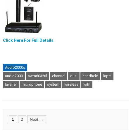
Click Here For Full Details
Audio2000s
audio2000
awm6032ul
channel
dual
handheld
lapel
lavalier
microphone
system
wireless
with
Posts
1
2
Next →
navigation