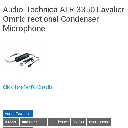
Audio-Technica ATR-3350 Lavalier
Omnidirectional Condenser
Microphone
Click Here For Full Details
Audio Technica
atr3350
audiotechnica
condenser
lavalier
microphone