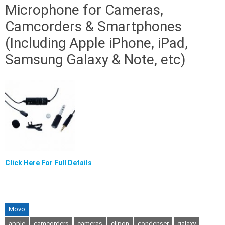
Microphone for Cameras,
Camcorders & Smartphones
(Including Apple iPhone, iPad,
Samsung Galaxy & Note, etc)
Click Here For Full Details
Movo
apple
camcorders
cameras
clipon
condenser
galaxy