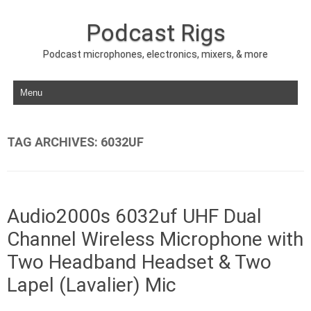
Podcast Rigs
Podcast microphones, electronics, mixers, & more
Skip to content
TAG ARCHIVES:
6032UF
Audio2000s 6032uf UHF Dual
Channel Wireless Microphone with
Two Headband Headset & Two
Lapel (Lavalier) Mic