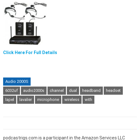
Click Here For Full Details
Audio 2000S
6032uf
audio2000s
channel
dual
headband
headset
lapel
lavalier
microphone
wireless
with
podcastrigs.com is a participant in the Amazon Services LLC