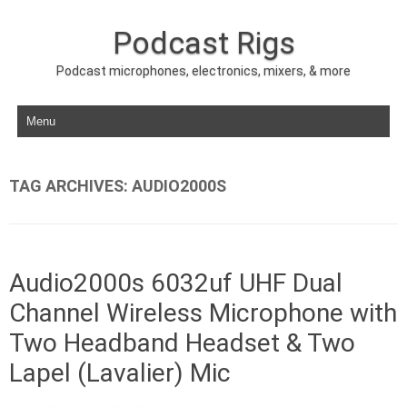
Podcast Rigs
Podcast microphones, electronics, mixers, & more
Skip to content
TAG ARCHIVES:
AUDIO2000S
Audio2000s 6032uf UHF Dual
Channel Wireless Microphone with
Two Headband Headset & Two
Lapel (Lavalier) Mic