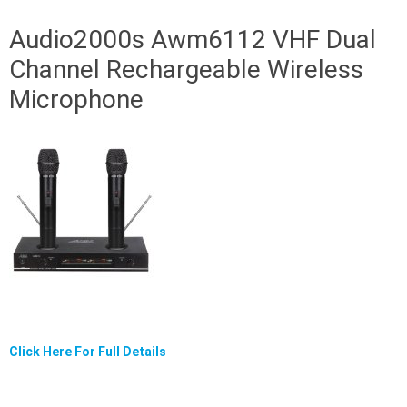
Audio2000s Awm6112 VHF Dual
Channel Rechargeable Wireless
Microphone
Click Here For Full Details