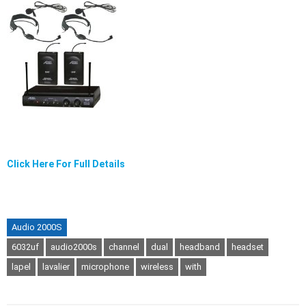
Click Here For Full Details
Audio 2000S
6032uf
audio2000s
channel
dual
headband
headset
lapel
lavalier
microphone
wireless
with