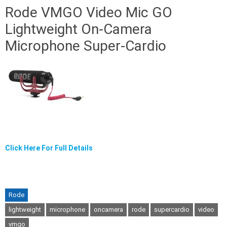
Rode VMGO Video Mic GO
Lightweight On-Camera
Microphone Super-Cardio
Click Here For Full Details
Rode
lightweight
microphone
oncamera
rode
supercardio
video
vmgo