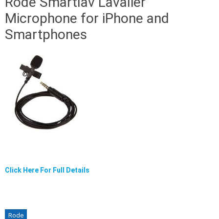
Rode Smartlav Lavalier
Microphone for iPhone and
Smartphones
Click Here For Full Details
Rode