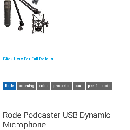
Click Here For Full Details
Rode
booming
cable
procaster
psa1
psm1
rode
Rode Podcaster USB Dynamic
Microphone