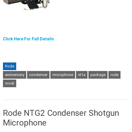
Click Here For Full Details
Rode
anniversary
condenser
microphone
nt1a
package
rode
vocal
Rode NTG2 Condenser Shotgun
Microphone