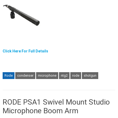
Click Here For Full Details
Rode
condenser
microphone
ntg2
rode
shotgun
RODE PSA1 Swivel Mount Studio
Microphone Boom Arm