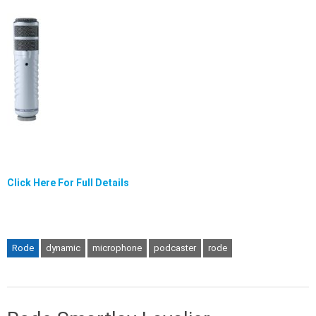
Click Here For Full Details
Rode
dynamic
microphone
podcaster
rode