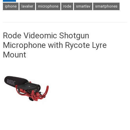
iphone
lavalier
microphone
rode
smartlav
smartphones
Rode Videomic Shotgun
Microphone with Rycote Lyre
Mount