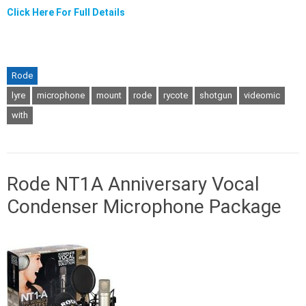
Click Here For Full Details
Rode
lyre
microphone
mount
rode
rycote
shotgun
videomic
with
Rode NT1A Anniversary Vocal
Condenser Microphone Package