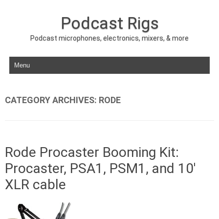
Podcast Rigs
Podcast microphones, electronics, mixers, & more
Skip to content
CATEGORY ARCHIVES:
RODE
Rode Procaster Booming Kit:
Procaster, PSA1, PSM1, and 10′
XLR cable