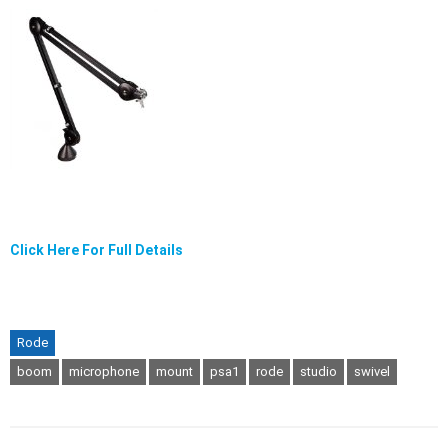
Click Here For Full Details
Rode
boom
microphone
mount
psa1
rode
studio
swivel