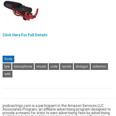
Click Here For Full Details
Rode
lyre
microphone
mount
rode
rycote
shotgun
videomic
with
podcastrigs.com is a participant in the Amazon Services LLC
Associates Program, an affiliate advertising program designed to
provide a means for sites to earn advertising fees by advertising