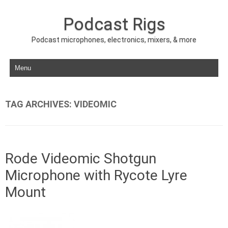
Podcast Rigs
Podcast microphones, electronics, mixers, & more
Skip to content
TAG ARCHIVES:
VIDEOMIC
Rode Videomic Shotgun
Microphone with Rycote Lyre
Mount