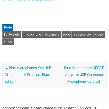
Rode
lightweight
microphone
oncamera
rode
supercardio
video
vmgo
Post navigation
←
Blue Microphones Yeti USB
Blue Microphones NESSIE
Microphone – Premium Black
Adaptive USB Condenser
Edition
Microphone, Cardioid
→
podcastrigs.com is a participant in the Amazon Services LLC