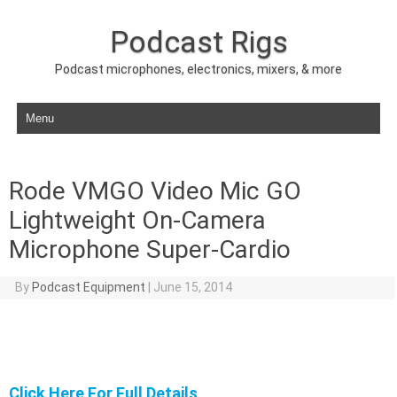
Podcast Rigs
Podcast microphones, electronics, mixers, & more
Skip to content
Rode VMGO Video Mic GO
Lightweight On-Camera
Microphone Super-Cardio
By
Podcast Equipment
|
June 15, 2014
Click Here For Full Details