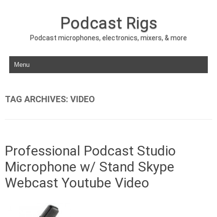
Podcast Rigs
Podcast microphones, electronics, mixers, & more
Skip to content
TAG ARCHIVES:
VIDEO
Professional Podcast Studio
Microphone w/ Stand Skype
Webcast Youtube Video