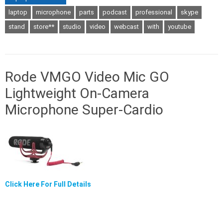
laptop
microphone
parts
podcast
professional
skype
stand
store**
studio
video
webcast
with
youtube
Rode VMGO Video Mic GO
Lightweight On-Camera
Microphone Super-Cardio
Click Here For Full Details