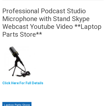
Professional Podcast Studio
Microphone with Stand Skype
Webcast Youtube Video **Laptop
Parts Store**
Click Here For Full Details
Laptop Parts Store