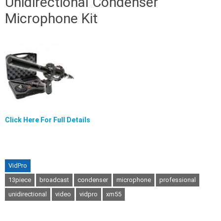
Unidirectional Condenser
Microphone Kit
Click Here For Full Details
VidPro
13piece
broadcast
condenser
microphone
professional
unidirectional
video
vidpro
xm55