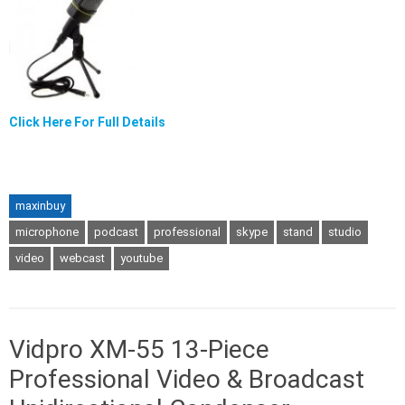
Click Here For Full Details
maxinbuy
microphone
podcast
professional
skype
stand
studio
video
webcast
youtube
Vidpro XM-55 13-Piece
Professional Video & Broadcast