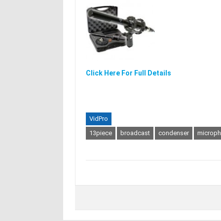
Click Here For Full Details
VidPro
13piece
broadcast
condenser
microp