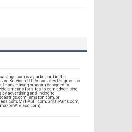
castrigs.com is a participant in the
zon Services LLC Associates Program, an
iliate advertising program designed to
vide a means for sites to earn advertising
s by advertising and linking to
dcastrigs.com (amazon.com, or
less.com, MYHABIT.com, SmallParts.com,
AmazonWireless.com).