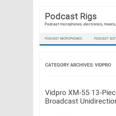
Podcast Rigs
Podcast microphones, electronics, mixers
Skip to content
PODCAST MICROPHONES
PODCAST SO
CATEGORY ARCHIVES:
VIDPRO
Vidpro XM-55 13-Piec
Broadcast Unidirecti