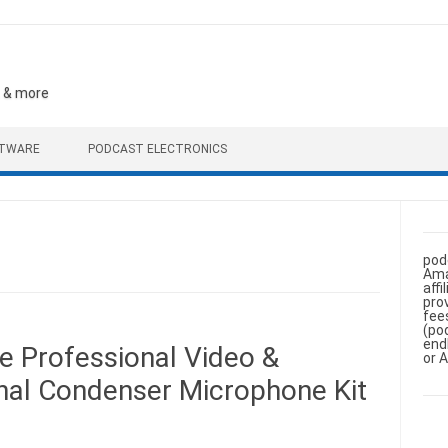
, & more
FTWARE
PODCAST ELECTRONICS
pod
Ama
aff
pro
fee
(po
end
e Professional Video &
or 
onal Condenser Microphone Kit