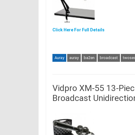
Click Here For Full Details
Auray
auray
ba2en
broadcast
twosec
Vidpro XM-55 13-Piec
Broadcast Unidirecti