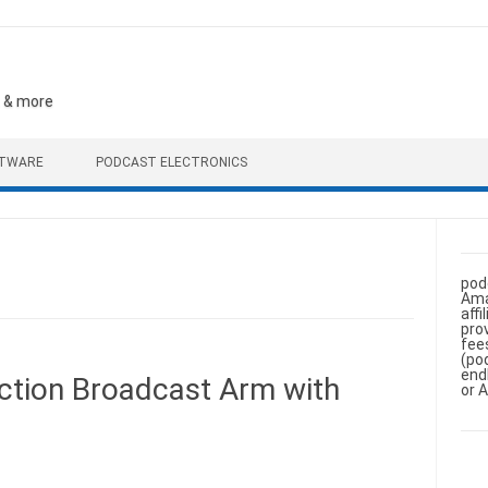
, & more
FTWARE
PODCAST ELECTRONICS
pod
Ama
aff
pro
fee
(po
end
tion Broadcast Arm with
or 