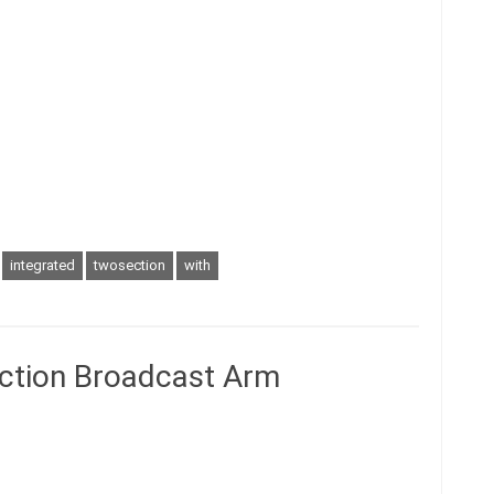
integrated
twosection
with
ction Broadcast Arm