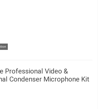
tion
e Professional Video &
onal Condenser Microphone Kit