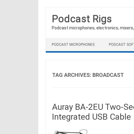
Podcast Rigs
Podcast microphones, electronics, mixers
Skip to content
PODCAST MICROPHONES
PODCAST SO
TAG ARCHIVES:
BROADCAST
Auray BA-2EU Two-Sec
Integrated USB Cable