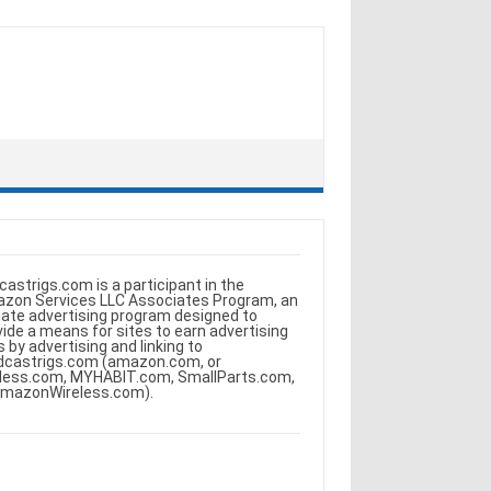
castrigs.com is a participant in the
zon Services LLC Associates Program, an
iliate advertising program designed to
vide a means for sites to earn advertising
s by advertising and linking to
dcastrigs.com (amazon.com, or
less.com, MYHABIT.com, SmallParts.com,
AmazonWireless.com).