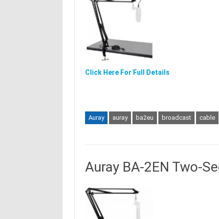
Click Here For Full Details
Auray
auray
ba2eu
broadcast
cable
Auray BA-2EN Two-Se