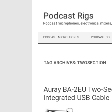
Podcast Rigs
Podcast microphones, electronics, mixers
Skip to content
PODCAST MICROPHONES
PODCAST SO
TAG ARCHIVES:
TWOSECTION
Auray BA-2EU Two-Sec
Integrated USB Cable