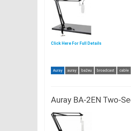
Click Here For Full Details
Auray
auray
ba2eu
broadcast
cable
Auray BA-2EN Two-Se