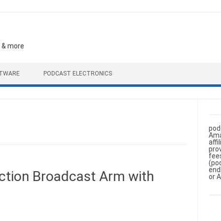
, & more
FTWARE
PODCAST ELECTRONICS
pod
Ama
aff
pro
fee
(po
end
tion Broadcast Arm with
or 