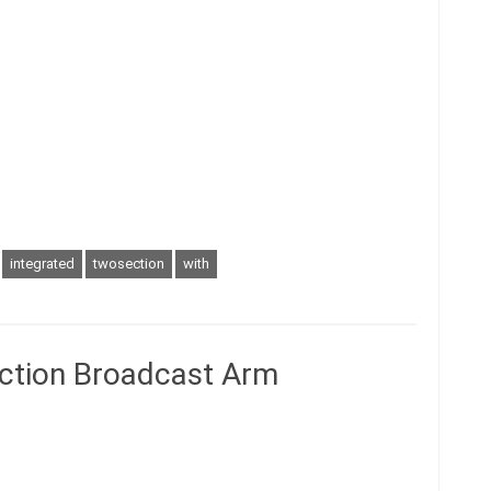
integrated
twosection
with
ction Broadcast Arm