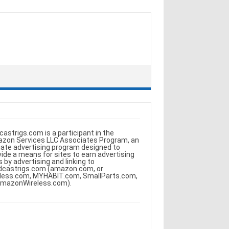
castrigs.com is a participant in the
zon Services LLC Associates Program, an
iliate advertising program designed to
vide a means for sites to earn advertising
s by advertising and linking to
dcastrigs.com (amazon.com, or
less.com, MYHABIT.com, SmallParts.com,
AmazonWireless.com).