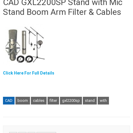
CAD GXL2200SP Stand with Mic
Stand Boom Arm Filter & Cables
Click Here For Full Details
CAD
boom
cables
filter
gxl2200sp
stand
with