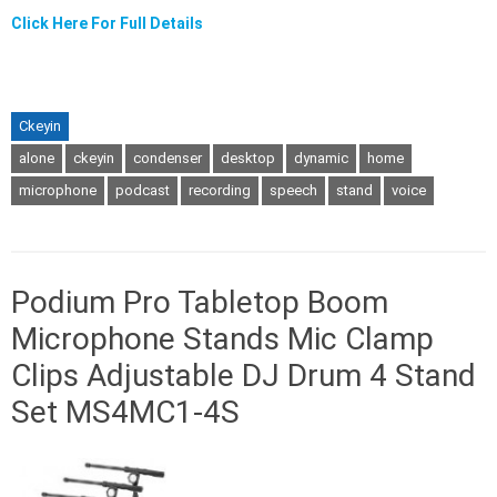
Click Here For Full Details
Ckeyin
alone
ckeyin
condenser
desktop
dynamic
home
microphone
podcast
recording
speech
stand
voice
Podium Pro Tabletop Boom
Microphone Stands Mic Clamp
Clips Adjustable DJ Drum 4 Stand
Set MS4MC1-4S