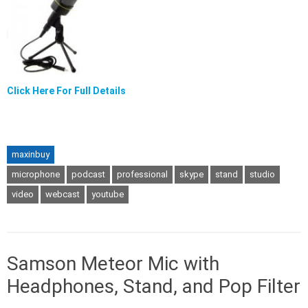
Click Here For Full Details
maxinbuy
microphone
podcast
professional
skype
stand
studio
video
webcast
youtube
Samson Meteor Mic with
Headphones, Stand, and Pop Filter