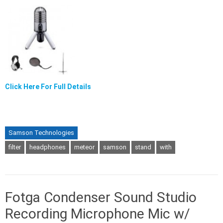
Click Here For Full Details
Samson Technologies
filter
headphones
meteor
samson
stand
with
Fotga Condenser Sound Studio
Recording Microphone Mic w/