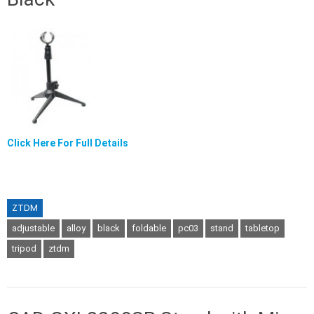
Click Here For Full Details
ZTDM
adjustable
alloy
black
foldable
pc03
stand
tabletop
tripod
ztdm