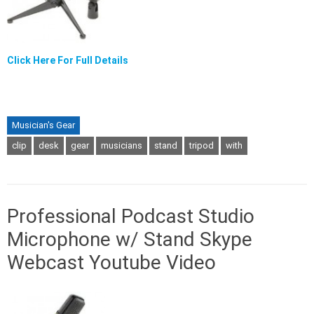
Click Here For Full Details
Musician's Gear
clip
desk
gear
musicians
stand
tripod
with
Professional Podcast Studio
Microphone w/ Stand Skype
Webcast Youtube Video