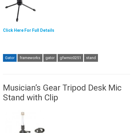
Click Here For Full Details
Gator
frameworks
gator
gfwmic0251
stand
Musician’s Gear Tripod Desk Mic
Stand with Clip