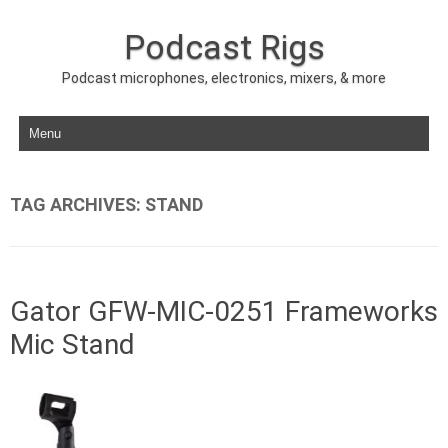
Podcast Rigs
Podcast microphones, electronics, mixers, & more
Skip to content
TAG ARCHIVES:
STAND
Gator GFW-MIC-0251 Frameworks
Mic Stand