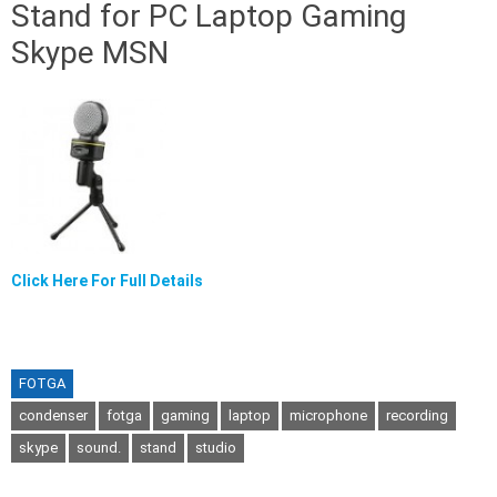
Stand for PC Laptop Gaming
Skype MSN
Click Here For Full Details
FOTGA
condenser
fotga
gaming
laptop
microphone
recording
skype
sound.
stand
studio