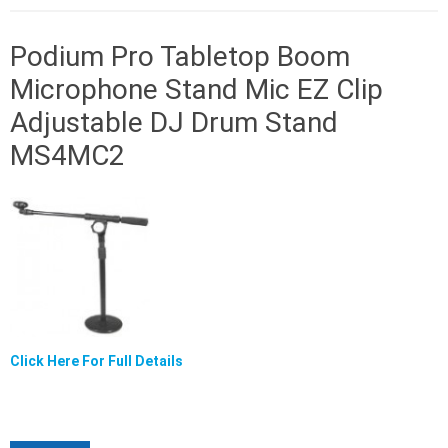
Podium Pro Tabletop Boom
Microphone Stand Mic EZ Clip
Adjustable DJ Drum Stand
MS4MC2
Click Here For Full Details