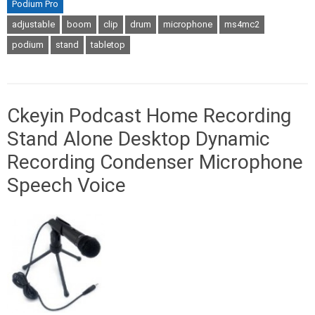
Podium Pro
adjustable
boom
clip
drum
microphone
ms4mc2
podium
stand
tabletop
Ckeyin Podcast Home Recording
Stand Alone Desktop Dynamic
Recording Condenser Microphone
Speech Voice