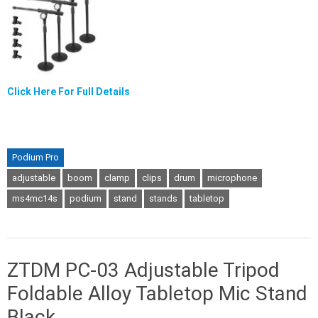
Click Here For Full Details
Podium Pro
adjustable
boom
clamp
clips
drum
microphone
ms4mc14s
podium
stand
stands
tabletop
ZTDM PC-03 Adjustable Tripod
Foldable Alloy Tabletop Mic Stand
Black