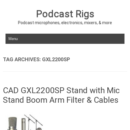
Podcast Rigs
Podcast microphones, electronics, mixers, & more
Skip to content
TAG ARCHIVES:
GXL2200SP
CAD GXL2200SP Stand with Mic
Stand Boom Arm Filter & Cables