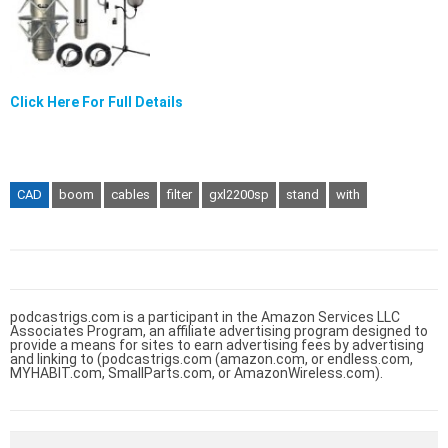
Click Here For Full Details
CAD
boom
cables
filter
gxl2200sp
stand
with
podcastrigs.com is a participant in the Amazon Services LLC
Associates Program, an affiliate advertising program designed to
provide a means for sites to earn advertising fees by advertising
and linking to (podcastrigs.com (amazon.com, or endless.com,
MYHABIT.com, SmallParts.com, or AmazonWireless.com).