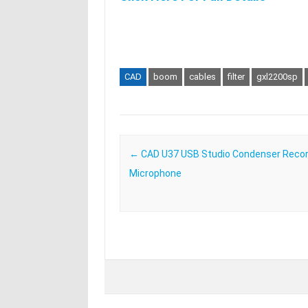
CAD
boom
cables
filter
gxl2200sp
Post navigation
←
CAD U37 USB Studio Condenser Recor
Microphone