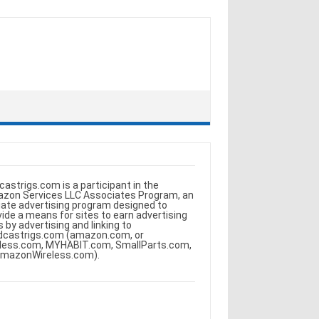
castrigs.com is a participant in the
zon Services LLC Associates Program, an
iliate advertising program designed to
vide a means for sites to earn advertising
s by advertising and linking to
dcastrigs.com (amazon.com, or
less.com, MYHABIT.com, SmallParts.com,
AmazonWireless.com).