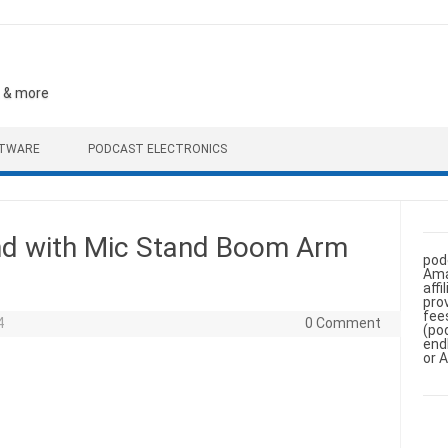
, & more
FTWARE
PODCAST ELECTRONICS
d with Mic Stand Boom Arm
pod
Ama
aff
pro
fee
4
0 Comment
(po
end
or 