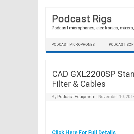
Podcast Rigs
Podcast microphones, electronics, mixers
Skip to content
PODCAST MICROPHONES
PODCAST SO
CAD GXL2200SP Stan
Filter & Cables
By
Podcast Equipment
|
November 10, 201
Click Here For Full Details