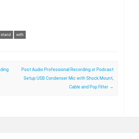
stand
with
ding
Post Audio Professional Recording or Podcast
Setup USB Condenser Mic with Shock Mount,
Cable and Pop Filter
→