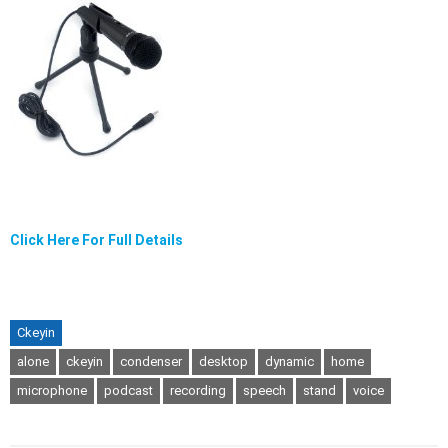
Click Here For Full Details
Ckeyin
alone
ckeyin
condenser
desktop
dynamic
home
microphone
podcast
recording
speech
stand
voice