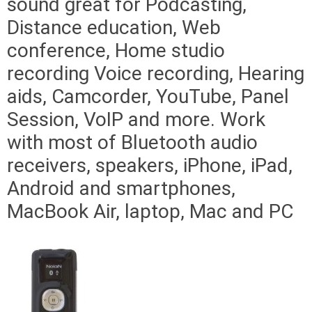
sound great for Podcasting,
Distance education, Web
conference, Home studio
recording Voice recording, Hearing
aids, Camcorder, YouTube, Panel
Session, VoIP and more. Work
with most of Bluetooth audio
receivers, speakers, iPhone, iPad,
Android and smartphones,
MacBook Air, laptop, Mac and PC