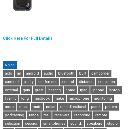
Click Here For Full Details
Nolan
aids
air
android
audio
bluetooth
built
camcorder
cardioid
clarity
conference
control
distance
education
external
gain
great
hearing
home
ipad
iphone
laptop
livemic
long
macbook
make
microphone
monitoring
more.
most
mute
nolan
omnidirectional
panel
pattern
podcasting
range
real
receivers
recording
remote
selection
session
smartphones
sound.
speakers
studio