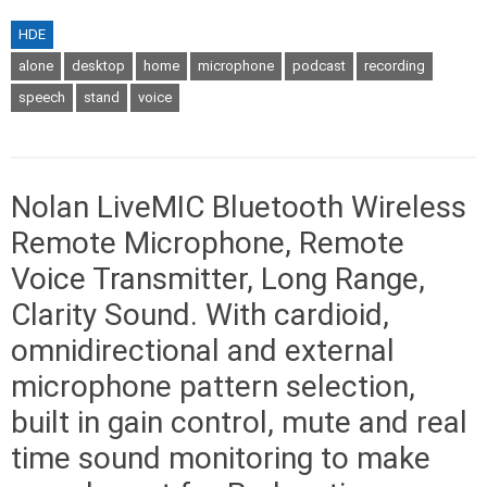
HDE
alone
desktop
home
microphone
podcast
recording
speech
stand
voice
Nolan LiveMIC Bluetooth Wireless
Remote Microphone, Remote
Voice Transmitter, Long Range,
Clarity Sound. With cardioid,
omnidirectional and external
microphone pattern selection,
built in gain control, mute and real
time sound monitoring to make