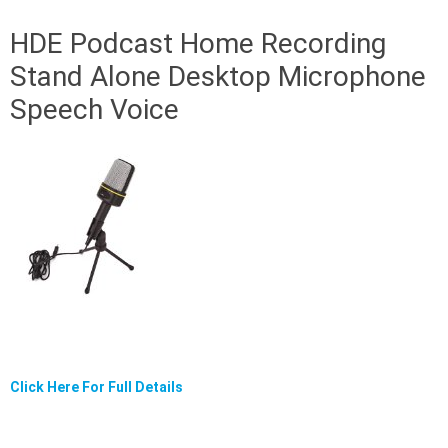
HDE Podcast Home Recording
Stand Alone Desktop Microphone
Speech Voice
Click Here For Full Details