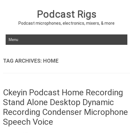
Podcast Rigs
Podcast microphones, electronics, mixers, & more
Skip to content
TAG ARCHIVES:
HOME
Ckeyin Podcast Home Recording
Stand Alone Desktop Dynamic
Recording Condenser Microphone
Speech Voice