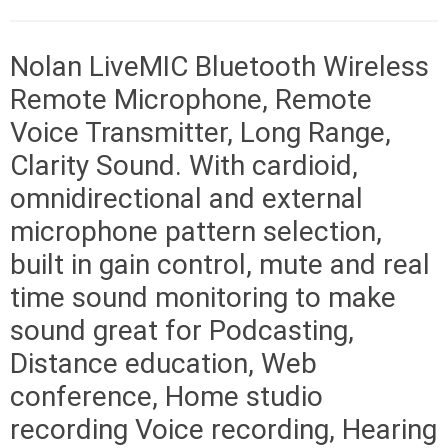
Nolan LiveMIC Bluetooth Wireless
Remote Microphone, Remote
Voice Transmitter, Long Range,
Clarity Sound. With cardioid,
omnidirectional and external
microphone pattern selection,
built in gain control, mute and real
time sound monitoring to make
sound great for Podcasting,
Distance education, Web
conference, Home studio
recording Voice recording, Hearing