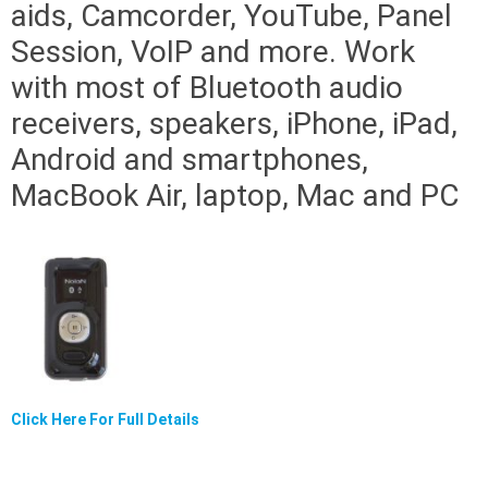
aids, Camcorder, YouTube, Panel
Session, VoIP and more. Work
with most of Bluetooth audio
receivers, speakers, iPhone, iPad,
Android and smartphones,
MacBook Air, laptop, Mac and PC
Click Here For Full Details