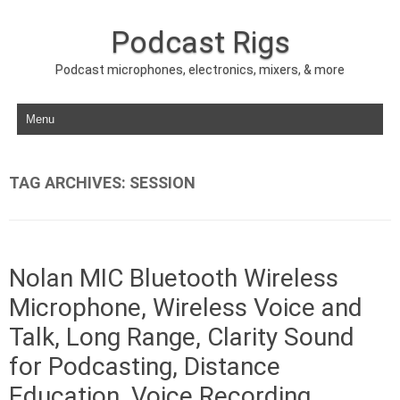
Podcast Rigs
Podcast microphones, electronics, mixers, & more
Skip to content
TAG ARCHIVES:
SESSION
Nolan MIC Bluetooth Wireless
Microphone, Wireless Voice and
Talk, Long Range, Clarity Sound
for Podcasting, Distance
Education, Voice Recording,