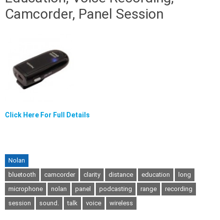
Camcorder, Panel Session
Click Here For Full Details
Nolan
bluetooth
camcorder
clarity
distance
education
long
microphone
nolan
panel
podcasting
range
recording
session
sound.
talk
voice
wireless