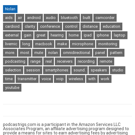
Nolan
aids
air
android
audio
bluetooth
built
camcorder
cardioid
clarity
conference
control
distance
education
external
gain
great
hearing
home
ipad
iphone
laptop
livemic
long
macbook
make
microphone
monitoring
more.
most
mute
nolan
omnidirectional
panel
pattern
podcasting
range
real
receivers
recording
remote
selection
session
smartphones
sound.
speakers
studio
time
transmitter
voice
voip
wireless
with
work
youtube
podcastrigs.com is a participant in the Amazon Services LLC
Associates Program, an affiliate advertising program designed to
provide a means for sites to earn advertising fees by advertising