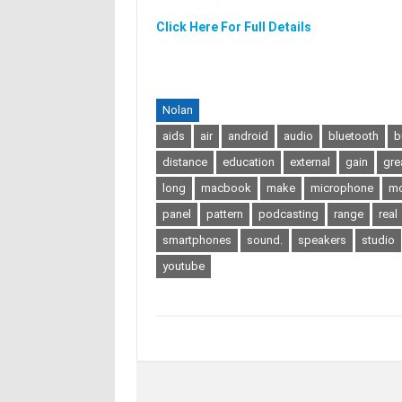
Click Here For Full Details
Nolan
aids
air
android
audio
bluetooth
b
distance
education
external
gain
gre
long
macbook
make
microphone
mo
panel
pattern
podcasting
range
real
smartphones
sound.
speakers
studio
youtube