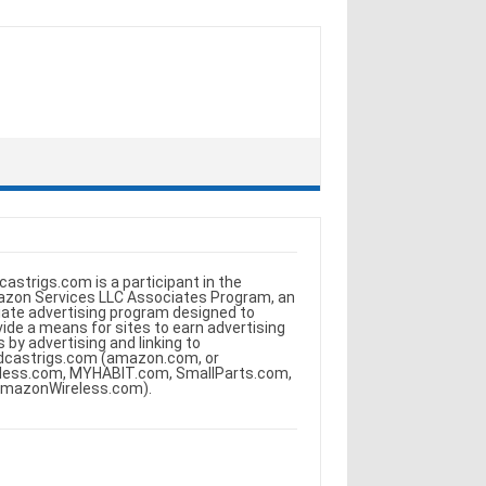
castrigs.com is a participant in the
zon Services LLC Associates Program, an
iliate advertising program designed to
vide a means for sites to earn advertising
s by advertising and linking to
dcastrigs.com (amazon.com, or
less.com, MYHABIT.com, SmallParts.com,
AmazonWireless.com).