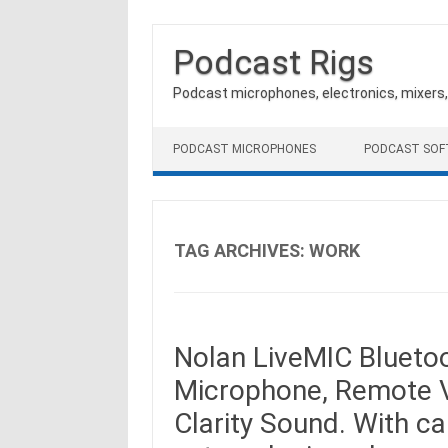
Podcast Rigs
Podcast microphones, electronics, mixers
Skip to content
PODCAST MICROPHONES
PODCAST SO
TAG ARCHIVES:
WORK
Nolan LiveMIC Blueto
Microphone, Remote V
Clarity Sound. With ca