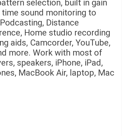
ttern selection, built in gain
l time sound monitoring to
Podcasting, Distance
rence, Home studio recording
ing aids, Camcorder, YouTube,
nd more. Work with most of
ers, speakers, iPhone, iPad,
nes, MacBook Air, laptop, Mac