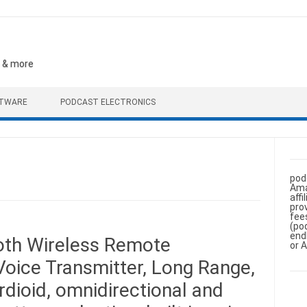
, & more
FTWARE
PODCAST ELECTRONICS
pod
Ama
aff
pro
fee
(po
end
oth Wireless Remote
or 
oice Transmitter, Long Range,
rdioid, omnidirectional and