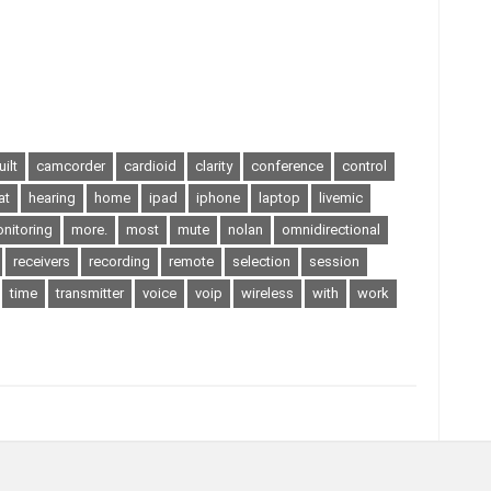
uilt
camcorder
cardioid
clarity
conference
control
at
hearing
home
ipad
iphone
laptop
livemic
nitoring
more.
most
mute
nolan
omnidirectional
receivers
recording
remote
selection
session
time
transmitter
voice
voip
wireless
with
work