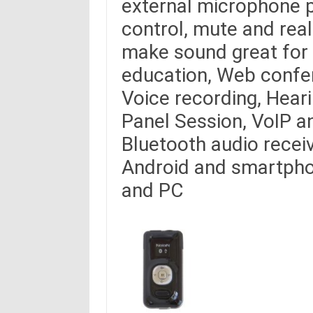
external microphone pa
control, mute and rea
make sound great for 
education, Web confe
Voice recording, Hear
Panel Session, VoIP a
Bluetooth audio receiv
Android and smartpho
and PC