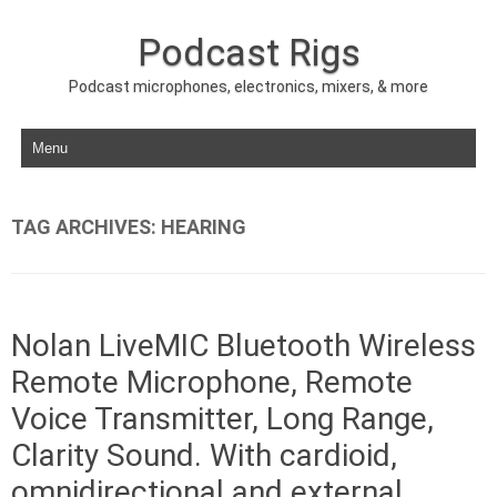
Podcast Rigs
Podcast microphones, electronics, mixers, & more
Skip to content
TAG ARCHIVES:
HEARING
Nolan LiveMIC Bluetooth Wireless
Remote Microphone, Remote
Voice Transmitter, Long Range,
Clarity Sound. With cardioid,
omnidirectional and external