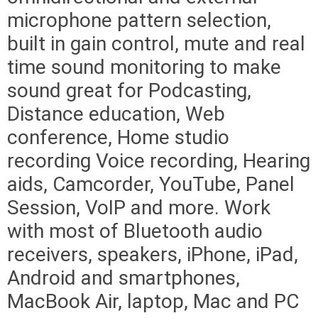
microphone pattern selection,
built in gain control, mute and real
time sound monitoring to make
sound great for Podcasting,
Distance education, Web
conference, Home studio
recording Voice recording, Hearing
aids, Camcorder, YouTube, Panel
Session, VoIP and more. Work
with most of Bluetooth audio
receivers, speakers, iPhone, iPad,
Android and smartphones,
MacBook Air, laptop, Mac and PC