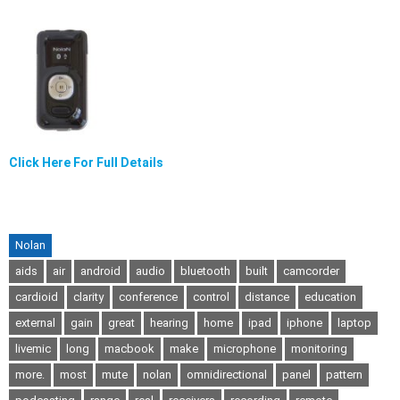
Click Here For Full Details
Nolan
aids
air
android
audio
bluetooth
built
camcorder
cardioid
clarity
conference
control
distance
education
external
gain
great
hearing
home
ipad
iphone
laptop
livemic
long
macbook
make
microphone
monitoring
more.
most
mute
nolan
omnidirectional
panel
pattern