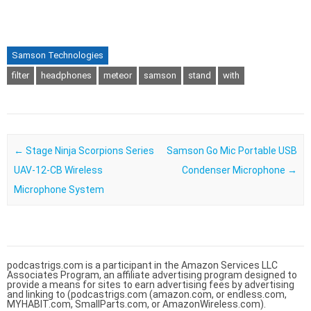
Samson Technologies
filter
headphones
meteor
samson
stand
with
Post navigation
←
Stage Ninja Scorpions Series
Samson Go Mic Portable USB
UAV-12-CB Wireless
Condenser Microphone
→
Microphone System
podcastrigs.com is a participant in the Amazon Services LLC
Associates Program, an affiliate advertising program designed to
provide a means for sites to earn advertising fees by advertising
and linking to (podcastrigs.com (amazon.com, or endless.com,
MYHABIT.com, SmallParts.com, or AmazonWireless.com).