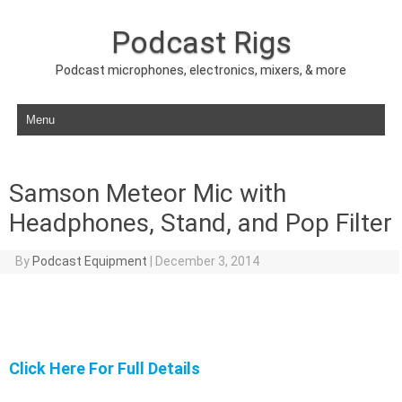
Podcast Rigs
Podcast microphones, electronics, mixers, & more
Skip to content
Samson Meteor Mic with
Headphones, Stand, and Pop Filter
By
Podcast Equipment
|
December 3, 2014
Click Here For Full Details