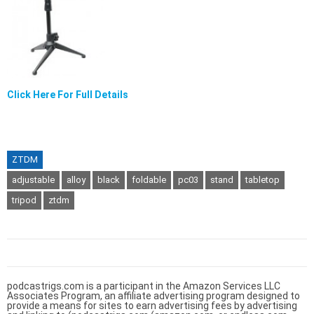
Click Here For Full Details
ZTDM
adjustable
alloy
black
foldable
pc03
stand
tabletop
tripod
ztdm
podcastrigs.com is a participant in the Amazon Services LLC
Associates Program, an affiliate advertising program designed to
provide a means for sites to earn advertising fees by advertising