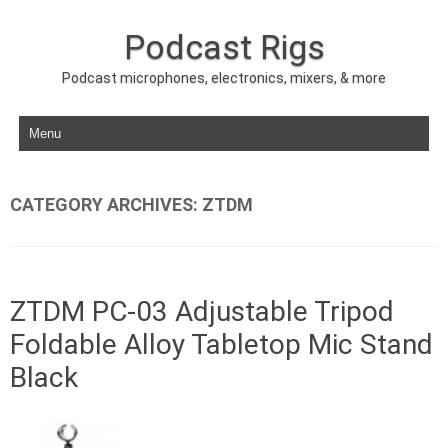
Podcast Rigs
Podcast microphones, electronics, mixers, & more
Skip to content
CATEGORY ARCHIVES:
ZTDM
ZTDM PC-03 Adjustable Tripod
Foldable Alloy Tabletop Mic Stand
Black