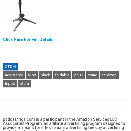
Click Here For Full Details
ZTDM
adjustable
alloy
black
foldable
pc03
stand
tabletop
tripod
ztdm
podcastrigs.com is a participant in the Amazon Services LLC
Associates Program, an affiliate advertising program designed to
provide a means for sites to earn advertising fees by advertising