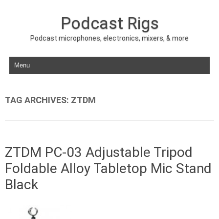
Podcast Rigs
Podcast microphones, electronics, mixers, & more
Skip to content
TAG ARCHIVES:
ZTDM
ZTDM PC-03 Adjustable Tripod
Foldable Alloy Tabletop Mic Stand
Black