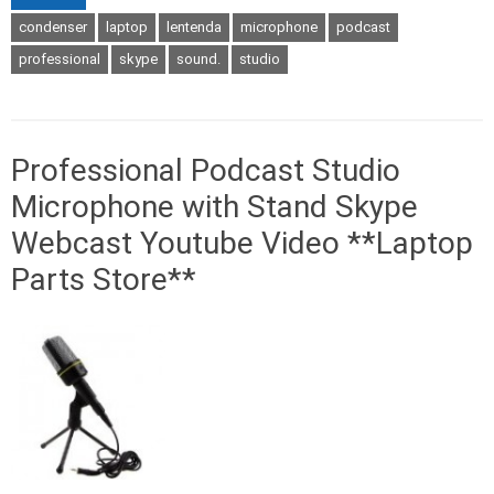
condenser
laptop
lentenda
microphone
podcast
professional
skype
sound.
studio
Professional Podcast Studio
Microphone with Stand Skype
Webcast Youtube Video **Laptop
Parts Store**