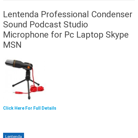
Lentenda Professional Condenser
Sound Podcast Studio
Microphone for Pc Laptop Skype
MSN
Click Here For Full Details
Lentenda