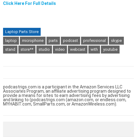
Click Here For Full Details
Laptop Parts Store
laptop
microphone
parts
podcast
professional
skype
stand
store**
studio
video
webcast
with
youtube
podcastrigs.com is a participant in the Amazon Services LLC
Associates Program, an affiliate advertising program designed to
provide a means for sites to earn advertising fees by advertising
and linking to (podcastrigs.com (amazon.com, or endless.com,
MYHABIT.com, SmallParts.com, or AmazonWireless.com).