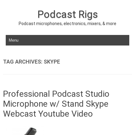
Podcast Rigs
Podcast microphones, electronics, mixers, & more
Skip to content
TAG ARCHIVES:
SKYPE
Professional Podcast Studio
Microphone w/ Stand Skype
Webcast Youtube Video