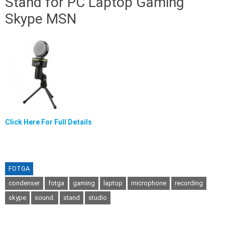
Stand for PC Laptop Gaming
Skype MSN
Click Here For Full Details
FOTGA
condenser
fotga
gaming
laptop
microphone
recording
skype
sound.
stand
studio