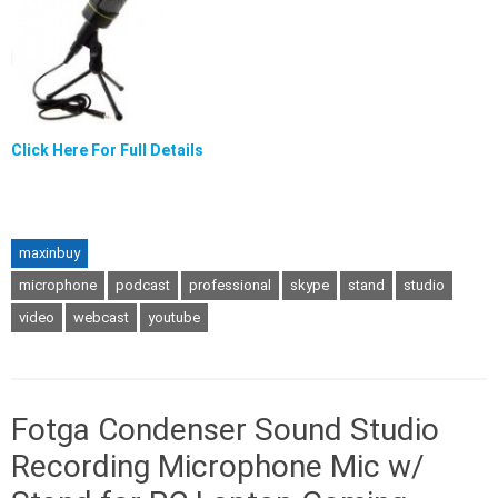
Click Here For Full Details
maxinbuy
microphone
podcast
professional
skype
stand
studio
video
webcast
youtube
Fotga Condenser Sound Studio
Recording Microphone Mic w/