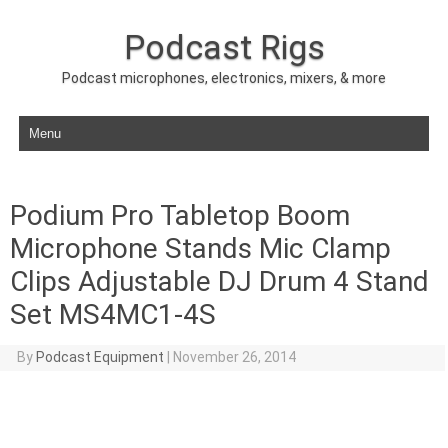
Podcast Rigs
Podcast microphones, electronics, mixers, & more
Skip to content
Podium Pro Tabletop Boom
Microphone Stands Mic Clamp
Clips Adjustable DJ Drum 4 Stand
Set MS4MC1-4S
By
Podcast Equipment
|
November 26, 2014