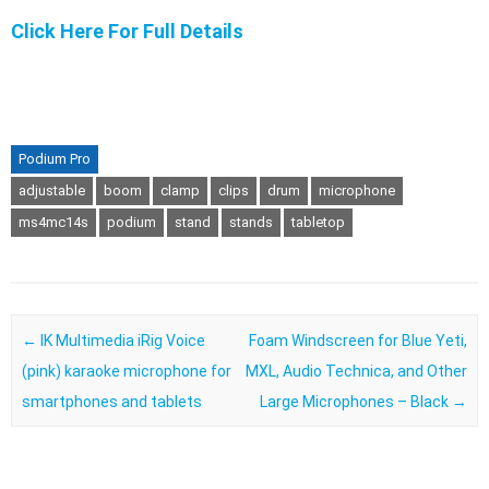
Click Here For Full Details
Podium Pro
adjustable
boom
clamp
clips
drum
microphone
ms4mc14s
podium
stand
stands
tabletop
Post navigation
←
IK Multimedia iRig Voice
Foam Windscreen for Blue Yeti,
(pink) karaoke microphone for
MXL, Audio Technica, and Other
smartphones and tablets
Large Microphones – Black
→