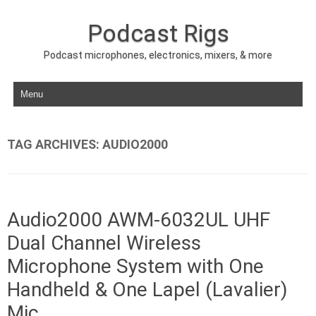
Podcast Rigs
Podcast microphones, electronics, mixers, & more
Skip to content
TAG ARCHIVES:
AUDIO2000
Audio2000 AWM-6032UL UHF
Dual Channel Wireless
Microphone System with One
Handheld & One Lapel (Lavalier)
Mic