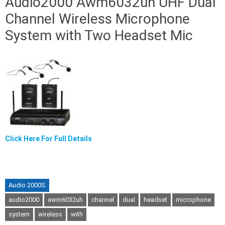
Audio2000 Awm6032uh UHF Dual
Channel Wireless Microphone
System with Two Headset Mic
Click Here For Full Details
Audio 2000S
audio2000
awm6032uh
channel
dual
headset
microphone
system
wireless
with