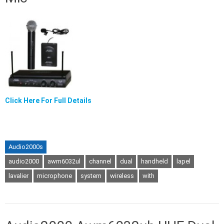
Click Here For Full Details
Audio2000s
audio2000
awm6032ul
channel
dual
handheld
lapel
lavalier
microphone
system
wireless
with