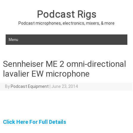
Podcast Rigs
Podcast microphones, electronics, mixers, & more
Skip to content
Sennheiser ME 2 omni-directional
lavalier EW microphone
By
Podcast Equipment
|
June 23, 2014
Click Here For Full Details