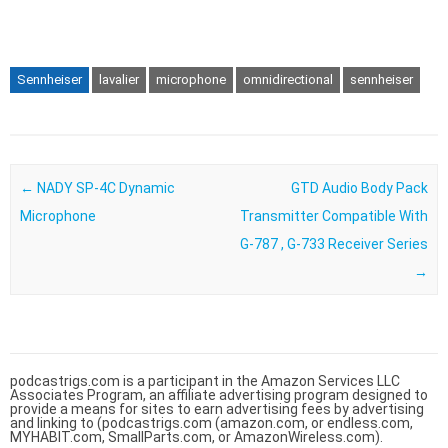
Sennheiser
lavalier
microphone
omnidirectional
sennheiser
Post navigation
←
NADY SP-4C Dynamic
GTD Audio Body Pack
Microphone
Transmitter Compatible With
G-787 , G-733 Receiver Series
→
podcastrigs.com is a participant in the Amazon Services LLC
Associates Program, an affiliate advertising program designed to
provide a means for sites to earn advertising fees by advertising
and linking to (podcastrigs.com (amazon.com, or endless.com,
MYHABIT.com, SmallParts.com, or AmazonWireless.com).