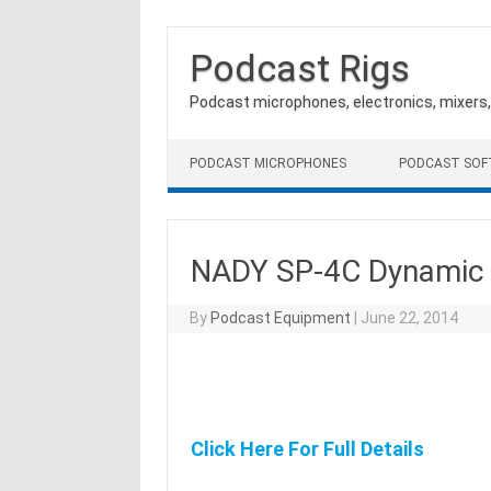
Podcast Rigs
Podcast microphones, electronics, mixers
Skip to content
PODCAST MICROPHONES
PODCAST SO
NADY SP-4C Dynamic
By
Podcast Equipment
|
June 22, 2014
Click Here For Full Details