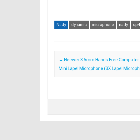
Nady
dynamic
microphone
nady
sp4
Post navigation
←
Neewer 3.5mm Hands Free Computer C
Mini Lapel Microphone (3X Lapel Microp