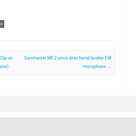
c
lip on
Sennheiser ME 2 omni-directional lavalier EW
hone)
microphone
→