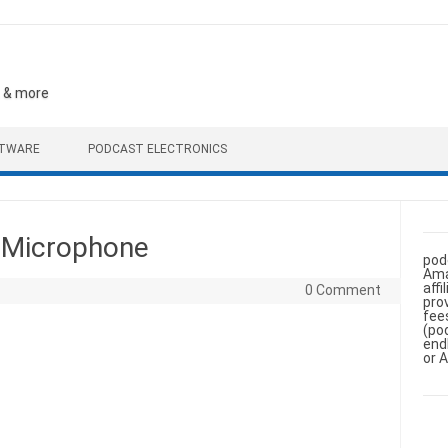
, & more
FTWARE
PODCAST ELECTRONICS
 Microphone
pod
Ama
aff
0 Comment
pro
fee
(po
end
or 