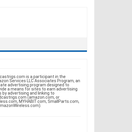
castrigs.com is a participant in the
zon Services LLC Associates Program, an
iliate advertising program designed to
vide a means for sites to earn advertising
s by advertising and linking to
dcastrigs.com (amazon.com, or
less.com, MYHABIT.com, SmallParts.com,
AmazonWireless.com).